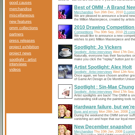
good causes
Best of OMM - A Brand New
merchandise
Merchandise
Sun 26th Dec, 2010
0 comm
miscellaneous
We are pleased to announce a brand new p
the Million Masterpiece, created by artis
new features
2010 Drawing Competition 
omm collections
Competitions
Thu 30th Sep, 2010
29 com
partners
We would like to announce a new competiti
wishes to join) Million Masterpiece and th
press releases
project exhibition
Spotlight: Jo Vickers
Spotlight : Artist interviews
Wed 17th Dec,
project news
Naturally, everyone has their favourites
spotlight : artist
make you click the "replay" button just to
interviews
Artist Spotlight: Alex Holt
videos
Spotlight : Artist interviews
Wed 12th Nov,
Once again, we have chosen another great ar
of Game Art Design at De Montfort Universi
Spotlight : Sin-Mae Chung
Spotlight : Artist interviews
Wed 17th Sep,
Artist spotlights are back! The OMM is on
outstanding skill using the painting tools 
Hardware failure, but we’r
Bugs and errors
Mon 28th Jan, 2008
2 c
During the weekend the OMM server suffere
vanishing act and hope that our loyal me
New December snapshot
Merchandise
Thu 10th Jan, 2008
0 comm