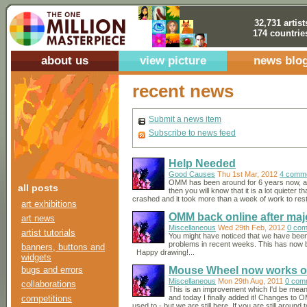
32,731 artist
174 countrie
about us
view picture
news blo
recent news
Submit a news item
Subscribe to news feed
Help Needed
Good Causes
Thu 1st Mar, 2012
4 comm
OMM has been around for 6 years now, and
all posts
then you will know that it is a lot quieter
crashed and it took more than a week of work to restor
art exhibitions
OMM back online after maj
art news
Miscellaneous
Wed 29th Feb, 2012
0 co
artist tutorials
You might have noticed that we have bee
problems in recent weeks. This has now b
banners, buttons and
Happy drawing!...
widgets
bugs and errors
Mouse Wheel now works o
Miscellaneous
Mon 29th Aug, 2011
0 com
collaborations
This is an improvement which I'd be mea
competitions
and today I finally added it! Changes to 
used to - but we are still here. If you are still around 