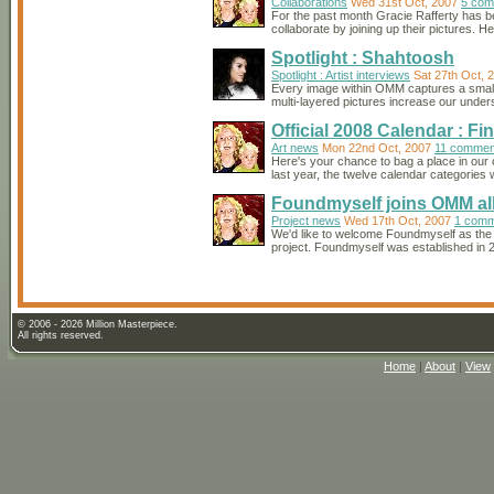
Collaborations
Wed 31st Oct, 2007
5 com
For the past month Gracie Rafferty has
collaborate by joining up their pictures. 
Spotlight : Shahtoosh
Spotlight : Artist interviews
Sat 27th Oct, 
Every image within OMM captures a small i
multi-layered pictures increase our underst
Official 2008 Calendar : Fin
Art news
Mon 22nd Oct, 2007
11 commen
Here's your chance to bag a place in our
last year, the twelve calendar categories w
Foundmyself joins OMM al
Project news
Wed 17th Oct, 2007
1 comm
We'd like to welcome Foundmyself as the la
project. Foundmyself was established in 200
© 2006 - 2026 Million Masterpiece.
All rights reserved.
Home
|
About
|
View