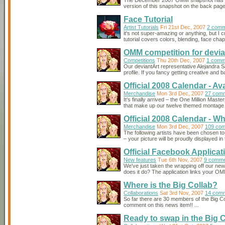
The December 2007 OMM snapshot has just
version of this snapshot on the back page o
Face Tutorial
Artist Tutorials
Fri 21st Dec, 2007
2 comm
it's not super-amazing or anything, but I c
tutorial covers colors, blending, face chape
OMM competition for devi
Competitions
Thu 20th Dec, 2007
1 comm
Our deviantArt representative Alejandra 
profile. If you fancy getting creative and
Official 2008 Calendar - Av
Merchandise
Mon 3rd Dec, 2007
27 com
It’s finally arrived – the One Million Mas
that make up our twelve themed montage i
Official 2008 Calendar - W
Merchandise
Mon 3rd Dec, 2007
109 co
The following artists have been chosen to
– your picture will be proudly displayed 
Official Facebook Applicat
New features
Tue 6th Nov, 2007
9 comme
We've just taken the wrapping off our new o
does it do? The application links your O
Where is the Big Collab?
Collaborations
Sat 3rd Nov, 2007
14 com
So far there are 30 members of the Big Co
comment on this news item!! ...
Ready to swap in the Big 