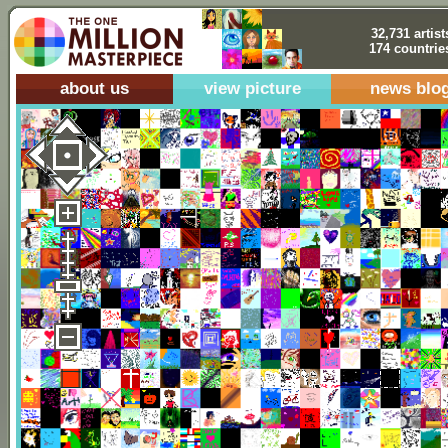
32,731 artist
174 countrie
about us
view picture
news blo