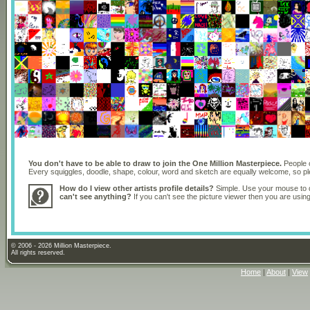
You don't have to be able to draw to join the One Million Masterpiece.
People o
Every squiggles, doodle, shape, colour, word and sketch are equally welcome, so 
How do I view other artists profile details?
Simple. Use your mouse to dr
can't see anything?
If you can't see the picture viewer then you are usi
© 2006 - 2026 Million Masterpiece.
All rights reserved.
Home
|
About
|
View