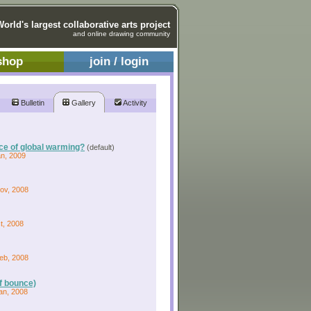
World's largest collaborative arts project
and online drawing community
shop
join / login
Bulletin
Gallery
Activity
rce of global warming?
(default)
an, 2009
Nov, 2008
t, 2008
Feb, 2008
of bounce)
an, 2008