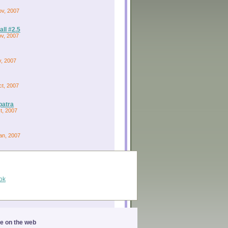
ov, 2007
ll #2.5
ov, 2007
v, 2007
ct, 2007
patra
ct, 2007
an, 2007
ok
ge on the web