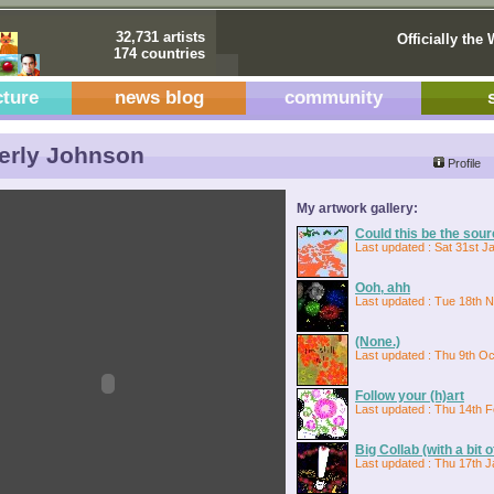
32,731 artists
Officially the 
174 countries
cture
news blog
community
erly Johnson
Profile
My artwork gallery:
Could this be the sou
Last updated : Sat 31st J
Ooh, ahh
Last updated : Tue 18th 
(None.)
Last updated : Thu 9th Oc
Follow your (h)art
Last updated : Thu 14th 
Big Collab (with a bit 
Last updated : Thu 17th J