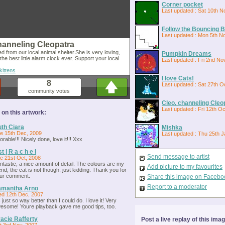
Corner pocket
Last updated : Sat 10th N
Follow the Bouncing Ba
Last updated : Mon 5th N
hanneling Cleopatra
d from our local animal shelter.She is very loving,
Pumpkin Dreams
 the best little alarm clock ever. Support your local
Last updated : Fri 2nd No
kittens
I love Cats!
8
Last updated : Sat 27th O
community votes
Cleo, channeling Cleo
Last updated : Fri 12th O
n this artwork:
th Ciara
Mishka
e 15th Dec, 2009
Last updated : Thu 25th J
orable!!! Nicely done, love it!!! Xxx
st | R a c h e l
Send message to artist
e 21st Oct, 2008
ntastic, a nice amount of detail. The colours are my
Add picture to my favourites
iend, the cat is not though, just kidding. Thank you for
ur comment.
Share this image on Facebo
Report to a moderator
amantha Arno
d 12th Dec, 2007
's just so way better than I could do. I love it! Very
esome! Youre playback gave me good tips, too.
acie Rafferty
Post a live replay of this ima