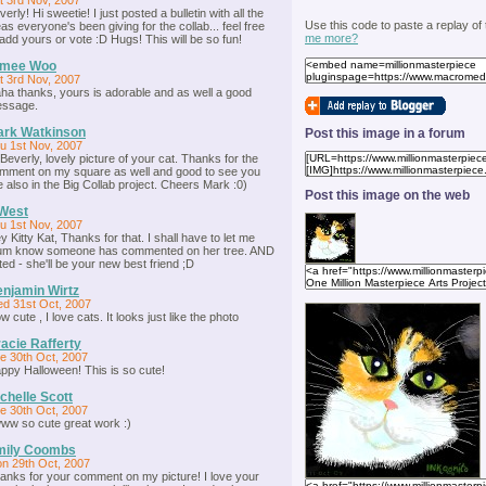
t 3rd Nov, 2007
verly! Hi sweetie! I just posted a bulletin with all the
Use this code to paste a replay of
eas everyone's been giving for the collab... feel free
me more?
 add yours or vote :D Hugs! This will be so fun!
imee Woo
t 3rd Nov, 2007
ha thanks, yours is adorable and as well a good
ssage.
ark Watkinson
Post this image in a forum
u 1st Nov, 2007
 Beverly, lovely picture of your cat. Thanks for the
mment on my square as well and good to see you
e also in the Big Collab project. Cheers Mark :0)
Post this image on the web
West
u 1st Nov, 2007
y Kitty Kat, Thanks for that. I shall have to let me
m know someone has commented on her tree. AND
ted - she'll be your new best friend ;D
njamin Wirtz
d 31st Oct, 2007
w cute , I love cats. It looks just like the photo
acie Rafferty
e 30th Oct, 2007
ppy Halloween! This is so cute!
chelle Scott
e 30th Oct, 2007
ww so cute great work :)
mily Coombs
n 29th Oct, 2007
anks for your comment on my picture! I love your