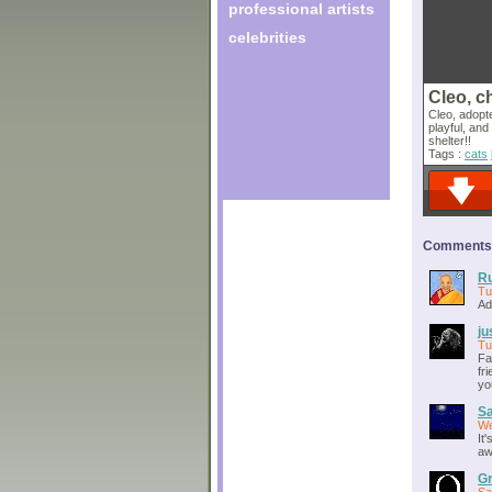
professional artists
celebrities
Cleo, c
Cleo, adopte
playful, and
shelter!!
Tags :
cats
Comments o
Ru
Tu
Ad
ju
Tu
Fa
fr
yo
S
We
It
aw
Gr