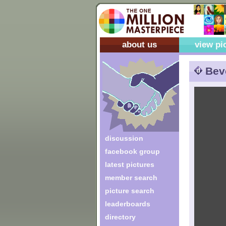
about us
view pi
Bev
discussion
facebook group
latest pictures
member search
picture search
leaderboards
directory