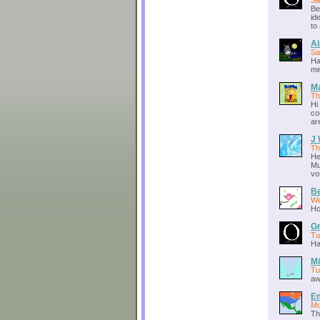
Sa
Be
id
to
A
Sa
Ha
me
M
Th
Hi
co
ar
J 
Th
He
Mu
vo
Be
We
Ho
Gr
Tu
Ha
Mi
Tu
aw
E
Mo
Th