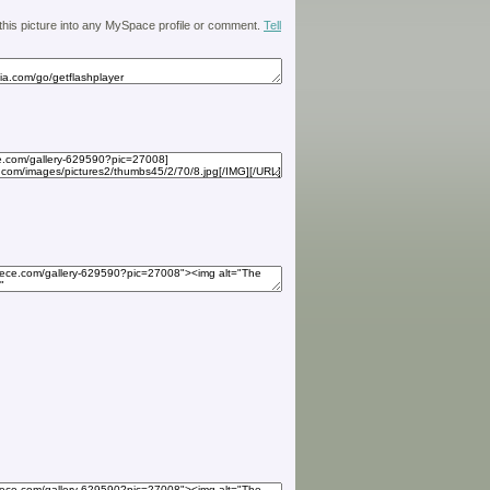
 this picture into any MySpace profile or comment.
Tell