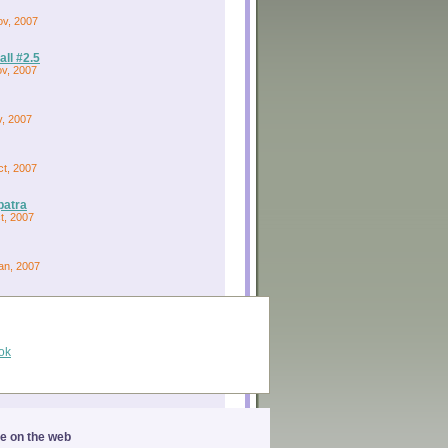
ov, 2007
ll #2.5
ov, 2007
v, 2007
ct, 2007
patra
ct, 2007
an, 2007
ok
ge on the web