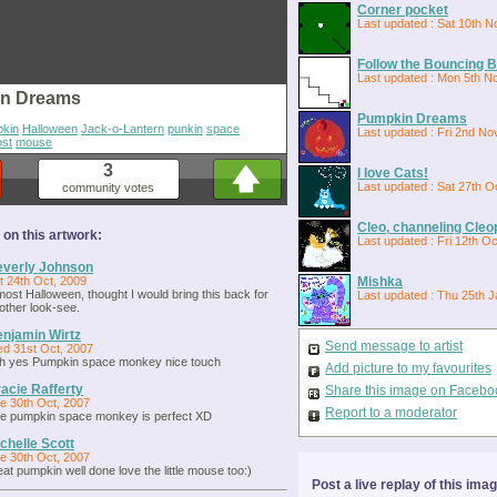
Corner pocket
Last updated : Sat 10th N
Follow the Bouncing Ba
Last updated : Mon 5th N
n Dreams
Pumpkin Dreams
kin
Halloween
Jack-o-Lantern
punkin
space
Last updated : Fri 2nd No
ost
mouse
3
I love Cats!
Last updated : Sat 27th O
community votes
Cleo, channeling Cleo
n this artwork:
Last updated : Fri 12th O
verly Johnson
t 24th Oct, 2009
Mishka
most Halloween, thought I would bring this back for
Last updated : Thu 25th J
other look-see.
njamin Wirtz
Send message to artist
d 31st Oct, 2007
h yes Pumpkin space monkey nice touch
Add picture to my favourites
acie Rafferty
Share this image on Facebo
e 30th Oct, 2007
Report to a moderator
e pumpkin space monkey is perfect XD
chelle Scott
e 30th Oct, 2007
eat pumpkin well done love the little mouse too:)
Post a live replay of this ima