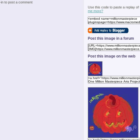
-in to post a comment
Use this code to paste a replay of
me more?
Post this image in a forum
Post this image on the web