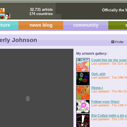
32,731 artists
Officially the 
174 countries
cture
news blog
community
erly Johnson
Profile
My artwork gallery:
Could this be the sou
Last updated : Sat 31st J
Ooh, ahh
Last updated : Tue 18th 
(None.)
Last updated : Thu 9th Oc
Follow your (h)art
Last updated : Thu 14th 
Big Collab (with a bit 
Last updated : Thu 17th J