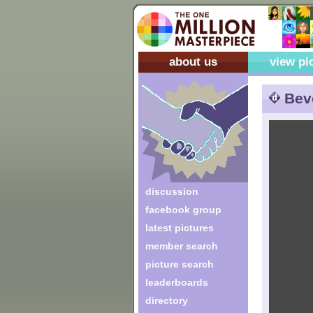
about us
view pi
Bev
discussion
facebook group
latest pictures
member search
picture search
leaderboards
directory