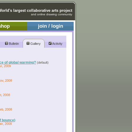
World's largest collaborative arts project
and online drawing community
shop
join / login
Bulletin
Gallery
Activity
rce of global warming?
(default)
an, 2009
Nov, 2008
t, 2008
Feb, 2008
of bounce)
an, 2008