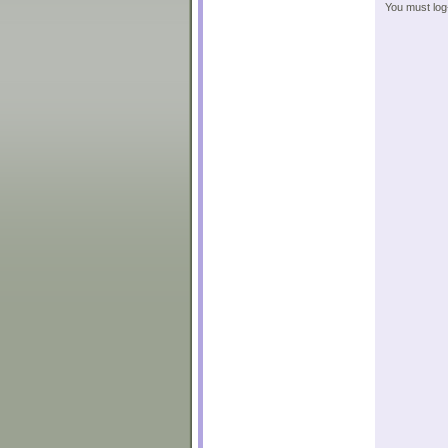
You must log