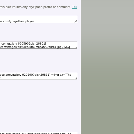
 this picture into any MySpace profile or comment.
Tell