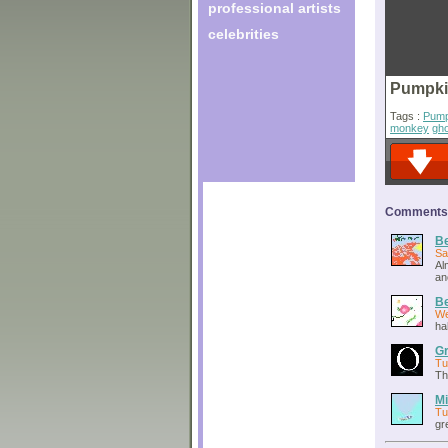
professional artists
celebrities
Pumpki
Tags :
Pump
monkey
gh
Comments o
Be
Sa
Al
an
Be
We
ha
Gr
Tu
Th
Mi
Tu
gr