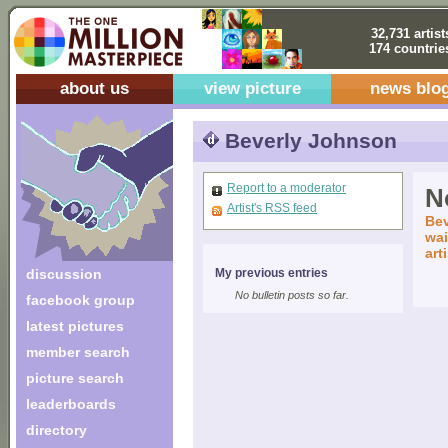
32,731 artist
174 countrie
about us
view picture
news blo
Beverly Johnson
Report to a moderator
No
Artist's RSS feed
Bev
wai
art
discussion
My previous entries
No bulletin posts so far.
facebook group
latest pictures
member search
picture search
leaderboards
directory