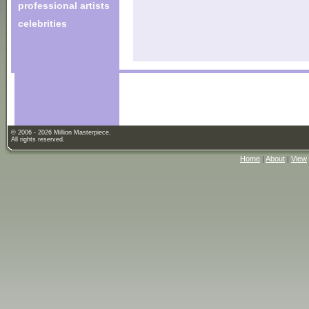
professional artists
celebrities
© 2006 - 2026 Million Masterpiece.
All rights reserved.
Home
|
About
|
View