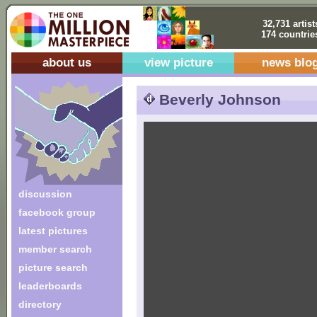
32,731 artist
174 countrie
about us
view picture
news blo
Beverly Johnson
discussion
facebook group
latest pictures
member search
picture search
leaderboards
directory