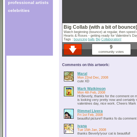
professional artists
celebrities
Big Collab (with a bit of bounce
Watch beginning (bounce) at regular, then speed 
Hearts & Roses - getting ready for Valentine's Day
Tags :
bouncing
balls
Big
Collaboration!
9
community votes
Comments on this artwork:
Maral
Mon 22nd Dec, 2008
cute XD
Mark Watkinson
Mon 4th Feb, 2008
Hi Beverly, thanks for the comment on m
is looking very pretty now and certainly 
valentines day, nice work. Cheers Mark 
Rimmel Livera
Fri 1st Feb, 2008
beautiful picture!! thanks fo da comment
ivana
Tue 15th Jan, 2008
thanks Beverly!your cat is beautiful!