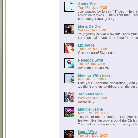
Aunty Mor
Tue 15th Jan, 2008
Just popped by to say "Hi" Bev:) Hah! Ju
am on your faves...Thanks for that. I s
been busy. Great gallery.
Maria De Gier
Sat 12th Jan, 2008
Your gallery is nice & sweet! Thank you 
comment, wish you all the best for the n
Liz Joyce
Thu 10th Jan, 2008
Great square! Sweet cat!
Rebecca Swift
Tue 8th Jan, 2008
Awesome square =D
Magnus Wittstrom
Mon 7th Jan, 2008
I like your Christmas decoration :) And y
we didn't end up neighbours on the big c
Jan Patterson
Wed 2nd Jan, 2008
Awww kitty!
Maggie Keane
Mon 31st Dec, 2007
Thanks for the comments. I love your kitt
festive. I like the glow around the Christ
Your picture has a nice warm fuzzy holida
Isaac Wirtz
Tue 25th Dec, 2007