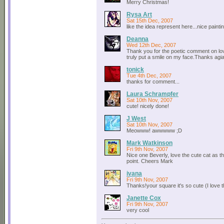
Merry Christmas!
Rysa Art
Sat 15th Dec, 2007
like the idea represent here...nice painting
Deanna
Wed 12th Dec, 2007
Thank you for the poetic comment on lov
truly put a smile on my face.Thanks ag
tonick
Tue 4th Dec, 2007
thanks for comment...
Laura Schrampfer
Sat 10th Nov, 2007
cute! nicely done!
J West
Sat 10th Nov, 2007
Meowww! awwwww ;D
Mark Watkinson
Fri 9th Nov, 2007
Nice one Beverly, love the cute cat as t
point. Cheers Mark
ivana
Fri 9th Nov, 2007
Thanks!your square it's so cute (I love th
Janette Cox
Fri 9th Nov, 2007
very cool