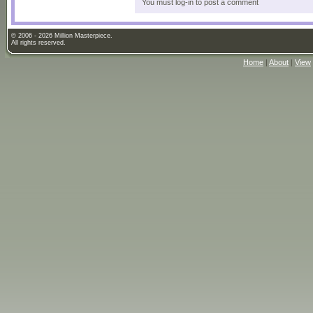
You must log-in to post a comment
© 2006 - 2026 Million Masterpiece.
All rights reserved.
Home
|
About
|
View