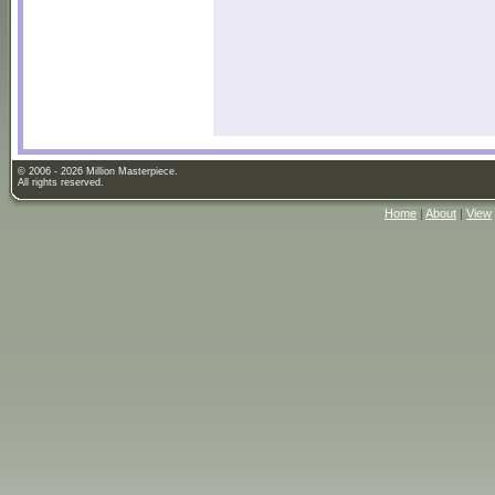
© 2006 - 2026 Million Masterpiece.
All rights reserved.
Home
|
About
|
View