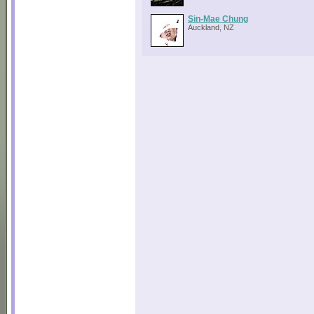
Sin-Mae Chung
Auckland, NZ