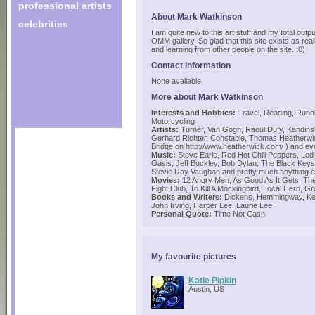
professional artists
About Mark Watkinson
celebrities
I am quite new to this art stuff and my total outp
OMM gallery. So glad that this site exists as rea
and learning from other people on the site. :0)
Contact Information
None available.
More about Mark Watkinson
Interests and Hobbies:
Travel, Reading, Runni
Motorcycling
Artists:
Turner, Van Gogh, Raoul Dufy, Kandins
Gerhard Richter, Constable, Thomas Heatherwic
Bridge on http://www.heatherwick.com/ ) and 
Music:
Steve Earle, Red Hot Chili Peppers, Led 
Oasis, Jeff Buckley, Bob Dylan, The Black Keys
Stevie Ray Vaughan and pretty much anything e
Movies:
12 Angry Men, As Good As It Gets, The 
Fight Club, To Kill A Mockingbird, Local Hero, 
Books and Writers:
Dickens, Hemmingway, Ker
John Irving, Harper Lee, Laurie Lee
Personal Quote:
Time Not Cash
My favourite pictures
Katie Pipkin
Austin, US