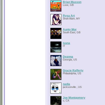
Brian Masson
Looe, GB
Rysa Art
Shah Alam, MY
Aunty Mor
South East, GB
ivana
IT
Deanna
Georgia, US
Gracie Rafferty
Philadelphia, US
nadia
jacksonville , US
Joe Montgomery
o, CA