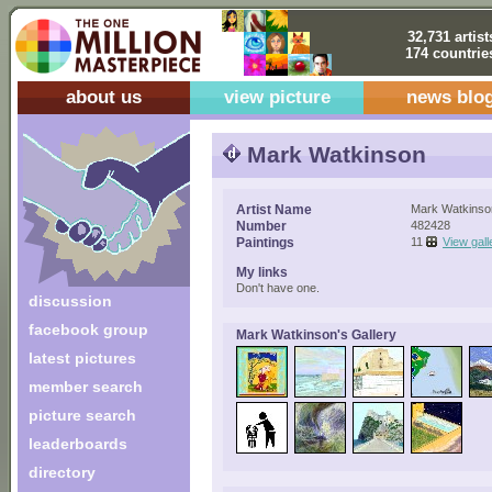
32,731 artist
174 countrie
about us
view picture
news blo
Mark Watkinson
Artist Name
Mark Watkinso
Number
482428
Paintings
11
View gall
My links
Don't have one.
discussion
facebook group
Mark Watkinson's Gallery
latest pictures
member search
picture search
leaderboards
directory