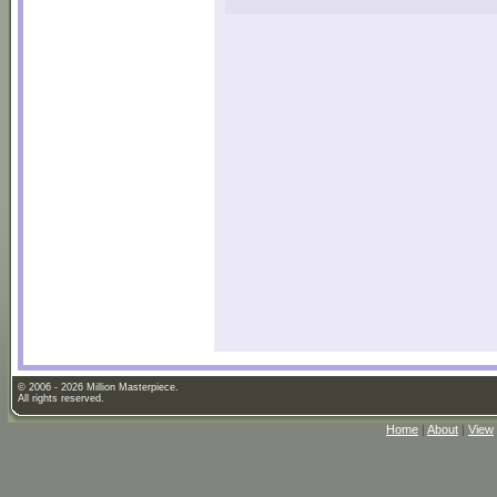
© 2006 - 2026 Million Masterpiece.
All rights reserved.
Home
|
About
|
View