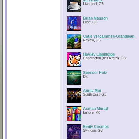
Liverpool, GB
Brian Masson
Looe, GB
Catie Vercammen-Grandjean
Novato, US
Hayley Linnington
Chadlington (nr Oxford), GB
Spencer Hotz
DK
Aunty Mor
South East, GB
Asmaa Murad
Lahore, PK
Emily Coombs
Swindon, GB