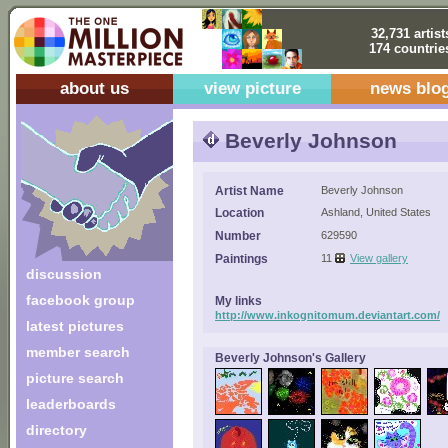
32,731 artist
174 countrie
about us
view picture
news blo
Beverly Johnson
Artist Name
Beverly Johnson
Location
Ashland, United States
Number
629590
Paintings
11
View gallery
discussion
facebook group
My links
http://www.inkognitomum.deviantart.com/
latest pictures
member search
Beverly Johnson's Gallery
picture search
leaderboards
directory