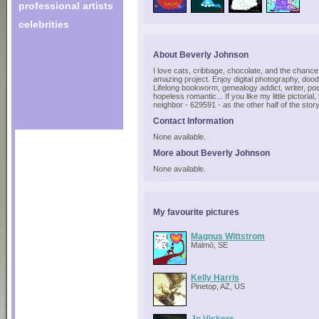
professional artists
celebrities
About Beverly Johnson
I love cats, cribbage, chocolate, and the chance 
amazing project. Enjoy digital photography, doodl
Lifelong bookworm, genealogy addict, writer, poet
hopeless romantic... If you like my little pictoria
neighbor - 629591 - as the other half of the story
Contact Information
None available.
More about Beverly Johnson
None available.
My favourite pictures
Magnus Wittstrom
Malmö, SE
Kelly Harris
Pinetop, AZ, US
Jo Vickers