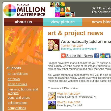
32,731 artist
174 countrie
about us
view picture
news blo
art & project news
Automatically add an ima
Tue 6th Feb, 2007
Banners, buttons and widgets
Share this News
Blogger have now made it easier for you to publish 
blog. Simply visit the profile of the image you wish to
all posts
own or any other member's) and click the "Add replay
art exhibitions
You will be taken to a page that will ask you to sign i
ability to place the replay where ever you like using
art news
messing around with html code, no cut and paste. It'
artist tutorials
Comments & Discussion
banners, buttons and
widgets
Wed 7th Feb, 2007
i hope it works on Wordpress. =(
bugs and errors
Wed 7th Feb, 2007
collaborations
i was hoping for this!
competitions