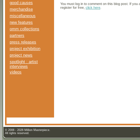
good causes
You must log in to comment on this blog post. If you
register for free,
click here
.
merchandise
miscellaneous
new features
omm collections
partners
press releases
project exhibition
project news
spotlight : artist
interviews
videos
© 2006 - 2026 Million Masterpiece.
All rights reserved.