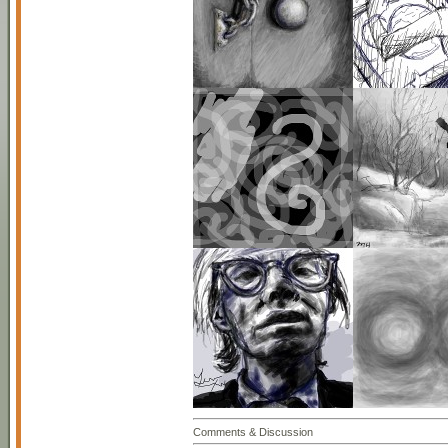
Comments & Discussion