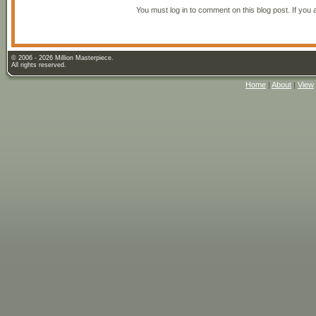
You must log in to comment on this blog post. If you 
© 2006 - 2026 Million Masterpiece.
All rights reserved.
Home
|
About
|
View