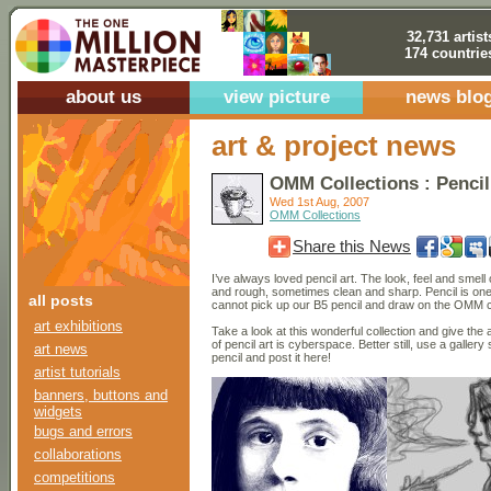
32,731 artist
174 countrie
about us
view picture
news blo
art & project news
OMM Collections : Pencil
Wed 1st Aug, 2007
OMM Collections
Share this News
I’ve always loved pencil art. The look, feel and sme
and rough, sometimes clean and sharp. Pencil is one
all posts
cannot pick up our B5 pencil and draw on the OMM
art exhibitions
Take a look at this wonderful collection and give the a
of pencil art is cyberspace. Better still, use a galle
art news
pencil and post it here!
artist tutorials
banners, buttons and
widgets
bugs and errors
collaborations
competitions