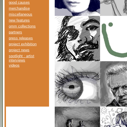
good causes
merchandise
miscellaneous
new features
omm collections
partners
press releases
project exhibition
project news
spotlight : artist
interviews
videos