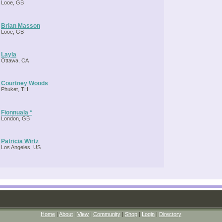
Looe, GB
Brian Masson
Looe, GB
Layla
Ottawa, CA
Courtney Woods
Phuket, TH
Fionnuala *
London, GB
Patricia Wirtz
Los Angeles, US
Home
|
About
|
View
|
Community
|
Shop
|
Login
|
Directory