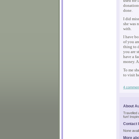
used for 
donations
done.
I did mis
she was n
with.
I have bo
of you ar
thing to 
you are s
have a fa
money. A
To me she
to visit 
4 commen
About A
Travelled a 
fun! Inspi
Contact 
None avail
More abo