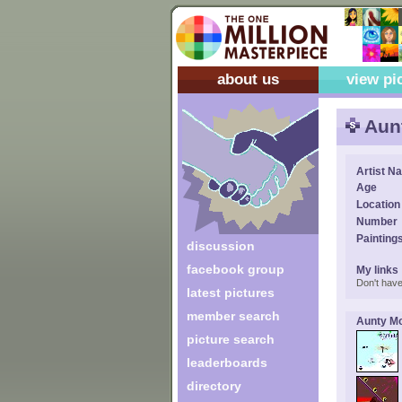
about us
view pi
Aun
Artist N
Age
Location
Number
Painting
discussion
facebook group
My links
Don't have
latest pictures
member search
Aunty Mo
picture search
leaderboards
directory