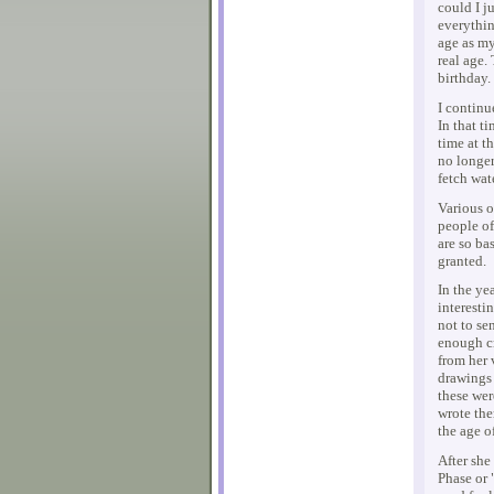
could I j
everythin
age as my
real age.
birthday.
I continue
In that t
time at t
no longer
fetch wat
Various o
people of
are so ba
granted.
In the ye
interestin
not to se
enough cr
from her 
drawings 
these wer
wrote the
the age o
After she
Phase or 