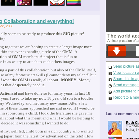
g Collaboration and everything!
ec, 2008
nally seem to be ready to produce this
BIG
picture!
The world ac
An interpretation of a
g together we are hoping to create a larger image more
ithin the ever expanding circle of the OMM. A
tion of OMM members. A project that is fun to
te in as we try to attach to each others images.
Send picture a
ing a part of this collaboration but also of the OMM itself,
View location 
se of my fantastic art skills (I cannot deny my talent!) but
Share this ima
f what the OMM is really all about...
MONEY
! Money
ies that desperately need it.
Send message t
Add picture to 
Actionaid
and have done so for many years. In fact 18
Report to a mo
s year. I used to take my now 18 year old son to a toddler
ery Wednesday and met many new mums. After a few
ne of these mums approached me and asked if I would be
d in sponsoring a child. I took the literature she gave me
Latest comments o
all about what this meant and what I would be helping to
I decided it was something I wanted to do.
Ruth Ci
Tue 15th
Haha, lo
ealthy, well fed, child born in a rich country who wanted
ng (apart from the latest toy advertised on the tele!) How