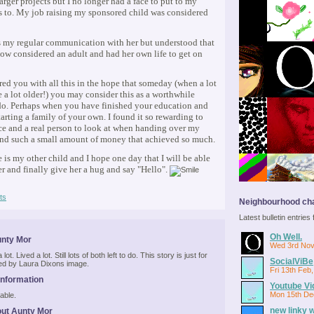
larger projects but I no longer had a face to put to my
 to. My job raising my sponsored child was considered
s my regular communication with her but understood that
ow considered an adult and had her own life to get on
red you with all this in the hope that someday (when a lot
e a lot older!) you may consider this as a worthwhile
do. Perhaps when you have finished your education and
tarting a family of your own. I found it so rewarding to
ce and a real person to look at when handing over my
nd such a small amount of money that achieved so much.
 is my other child and I hope one day that I will be able
her and finally give her a hug and say "Hello".
ts
Neighbourhood cha
Latest bulletin entrie
Oh Well.
unty Mor
Wed 3rd Nov
lot. Lived a lot. Still lots of both left to do. This story is just for
SocialViBe
red by Laura Dixons image.
Fri 13th Feb
Information
Youtube Vi
Mon 15th De
able.
new linky 
ut Aunty Mor