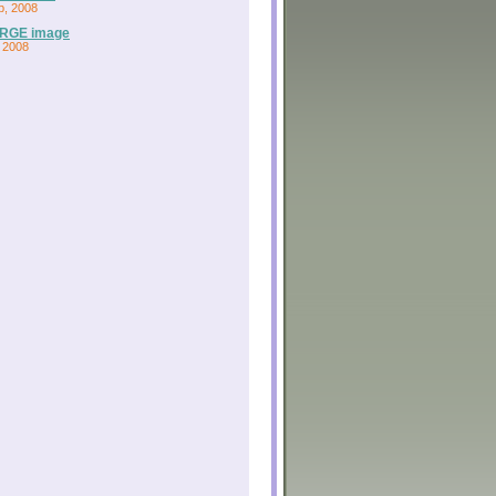
b, 2008
RGE image
 2008