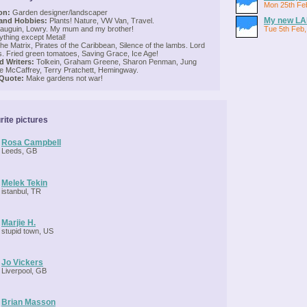
Mon 25th Fe
on:
Garden designer/landscaper
My new LA
 and Hobbies:
Plants! Nature, VW Van, Travel.
uguin, Lowry. My mum and my brother!
Tue 5th Feb,
thing except Metal!
e Matrix, Pirates of the Caribbean, Silence of the lambs. Lord
gs. Fried green tomatoes, Saving Grace, Ice Age!
 Writers:
Tolkein, Graham Greene, Sharon Penman, Jung
e McCaffrey, Terry Pratchett, Hemingway.
 Quote:
Make gardens not war!
rite pictures
Rosa Campbell
Leeds, GB
Melek Tekin
istanbul, TR
Marjie H.
stupid town, US
Jo Vickers
Liverpool, GB
Brian Masson