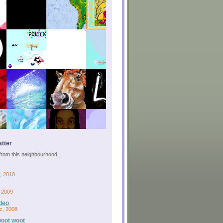
tter
s from this neighbourhood:
, 2010
, 2009
deo
c, 2008
woot woot