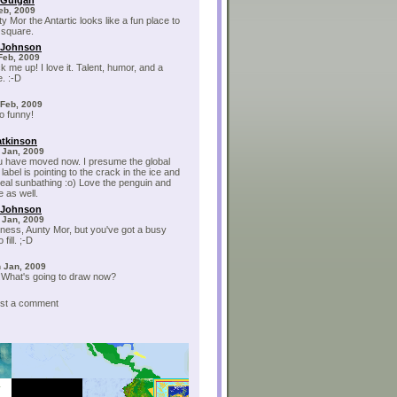
cGuigan
Feb, 2009
y Mor the Antartic looks like a fun place to
 square.
 Johnson
Feb, 2009
k me up! I love it. Talent, humor, and a
. :-D
 Feb, 2009
oo funny!
tkinson
 Jan, 2009
u have moved now. I presume the global
abel is pointing to the crack in the ice and
seal sunbathing :o) Love the penguin and
e as well.
 Johnson
 Jan, 2009
ess, Aunty Mor, but you've got a busy
fill. ;-D
 Jan, 2009
!What's going to draw now?
post a comment