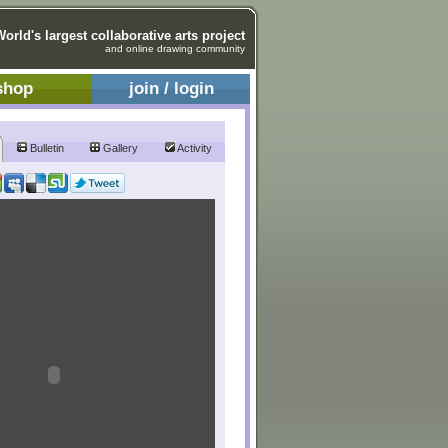
World's largest collaborative arts project
and online drawing community
shop
join / login
Bulletin
Gallery
Activity