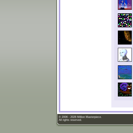
© 2006 - 2026 Million Masterpiece.
All rights reserved.