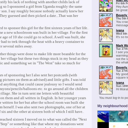
Alan M
ustify his lack of nothing with another childs lack of
Fri 6th 
g so I sponsored a girl from Uganda roughly the same
Hey Aunt
be great
 son. I say roughly because nobody actually knew her
Beverly
 They guessed and then picked a date...That was her
Thu 5th 
You crac
message
d to sponsor this girl for the first sixteen years of her life.
ivana
ime a new schoolroom was built in her village. For the first
Wed 4th
he age of 10 she could go to school. A well was built, she
It's so t
 had to trek through the heat with a heavy container to
Mark Wa
er several miles away.
Tue 27th
I see yo
ther things were done to make life more bearable for the
warming l
 her village but these two things stuck in my head as they
not the 
the whal
sic and something we in "The West" take so much for
Beverly
Tue 27th
My goodn
ars of sponsoring her I also sent her postcards (with
square to 
g pictures on them as advised) and little gifts. I was told
ivana
nd anything that could cause jealousy so I would send
Sun 18th
ayons/pencils/balloons etc. to go around all the children
Hi Moira
village. She in turn sent me letters with beautiful
on them and all written in English. In her younger years
You must log-in to 
e written for her but after the school room was built she
My neighbourhood
m herself. I was also sent two photographs, one of her at
f six and the other at sixteen both of which I still have.
 reached sixteen I moved on to what was called the "Next
"Step" or something like that where my donations were