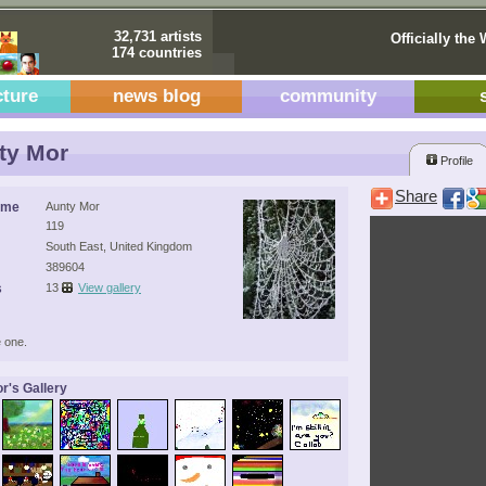
32,731 artists
Officially the 
174 countries
cture
news blog
community
ty Mor
Profile
Share
ame
Aunty Mor
119
South East, United Kingdom
389604
s
13
View gallery
 one.
r's Gallery