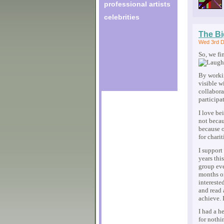
professional artists
celebrities
The Bi
Wed 3rd D
So, we fi
By workin
visible w
collabora
participa
I love be
not becau
because o
for charit
I support
years thi
group ev
months o
intereste
and read 
achieve. 
I had a h
for nothi