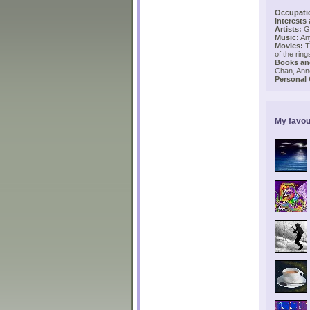
Occupati
Interests
Artists:
Ga
Music:
Any
Movies:
Th
of the rin
Books and
Chan, Ann
Personal
My favou