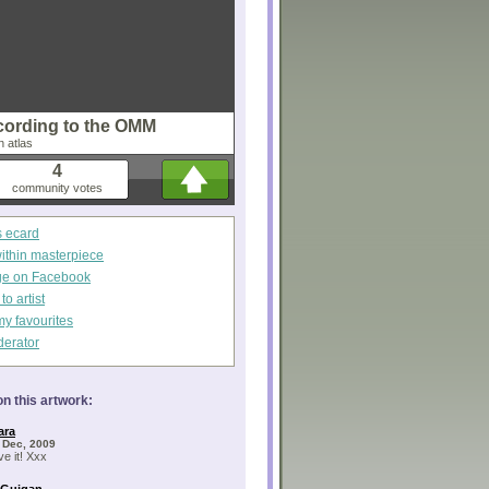
cording to the OMM
n atlas
4
community votes
s ecard
within masterpiece
ge on Facebook
o artist
my favourites
derator
n this artwork:
ara
 Dec, 2009
ve it! Xxx