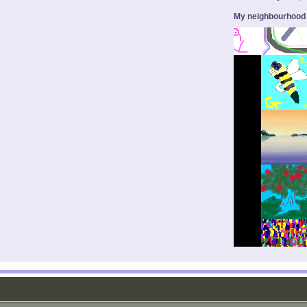
My neighbourhood