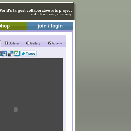
World's largest collaborative arts project
and online drawing community
shop
join / login
Bulletin
Gallery
Activity