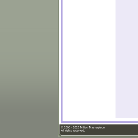
© 2006 - 2026 Million Masterpiece.
All rights reserved.