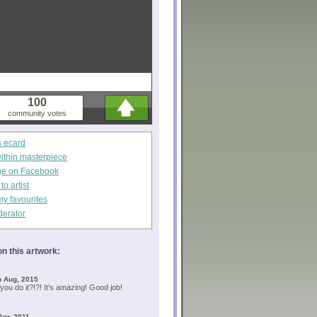
100
community votes
s ecard
within masterpiece
ge on Facebook
o artist
my favourites
derator
n this artwork:
h Aug, 2015
you do it?!?! It's amazing! Good job!
Apr, 2011