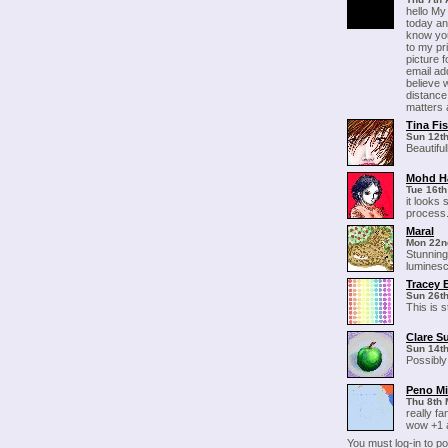
hello My
today and
know you
to my pr
picture 
email a
believe
distance
matters al
Tina Fi
Sun 12th
Beautifu
Mohd H
Tue 16th
it looks 
process.
Maral
Mon 22n
Stunning
luminesc
Tracey 
Sun 26th
This is s
Clare S
Sun 14t
Possibly
Peno M
Thu 8th 
really fa
wow +1 a
You must log-in to 