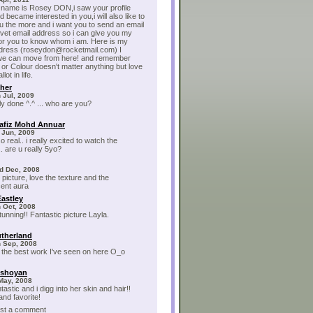
 name is Rosey DON,i saw your profile
 became interested in you,i will also like to
 the more and i want you to send an email
ivet email address so i can give you my
for you to know whom i am. Here is my
ddress (roseydon@rocketmail.com) I
 we can move from here! and remember
 or Colour doesn't matter anything but love
lot in life.
sher
 Jul, 2009
lly done ^.^ ... who are you?
afiz Mohd Annuar
 Jun, 2009
so real.. i really excited to watch the
. are u really 5yo?
d Dec, 2008
 picture, love the texture and the
ent aura
Eastley
 Oct, 2008
tunning!! Fantastic picture Layla.
utherland
h Sep, 2008
 the best work I've seen on here O_o
ishoyan
May, 2008
ntastic and i digg into her skin and hair!!
nd favorite!
post a comment