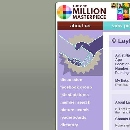
about us
view pi
Lay
Artist N
Age
Location
Number
Painting
discussion
My links
Don't have
facebook group
latest pictures
member search
About La
Hi I am Lay
picture search
them and th
leaderboards
Contact 
directory
None avail