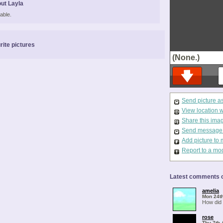
ut Layla
able.
rite pictures
(None.)
Send picture a
View location 
Share this ima
Send message t
Add picture to 
Report to a mo
Latest comments o
amelia
Mon 24t
How did 
rose
Thu 7th 