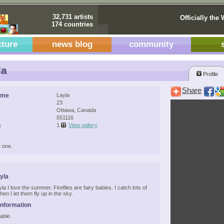
32,731 artists
Officially the 
174 countries
cture
news blog
community
la
Profile
Share
ame
Layla
23
Ottawa, Canada
551116
s
1
View gallery
 one.
yla
la I love the summer. Fireflies are fairy babies. I catch lots of
en I let them fly up in the sky.
Information
able.