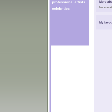
professional artists
More abo
None avail
celebrities
My favou