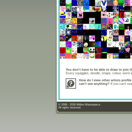
You don't have to be able to draw to join t
Every squiggles, doodle, shape, colour, word
How do I view other artists profile
can't see anything?
If you can't se
© 2006 - 2026 Million Masterpiece.
All rights reserved.