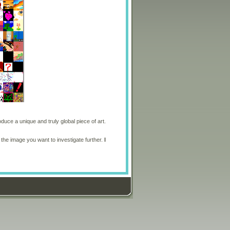
oduce a unique and truly global piece of art.
 the image you want to investigate further.
I