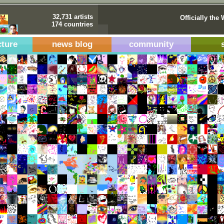
32,731 artists
Officially the 
174 countries
cture
news blog
community