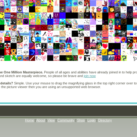
he One Million Masterpiece.
People of all ages and abilities have already joined in to help pr
 and sketch are equally welcome, so please be brave and
join now
 details?
Simple. Use your mouse to drag the magnifying glass in the top right corner over to
e the picture viewer then you are using an unsupported web browser.
Home
|
About
|
View
|
Community
|
Shop
|
Login
|
Directory