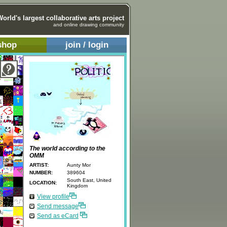
World's largest collaborative arts project
and online drawing community
shop
join / login