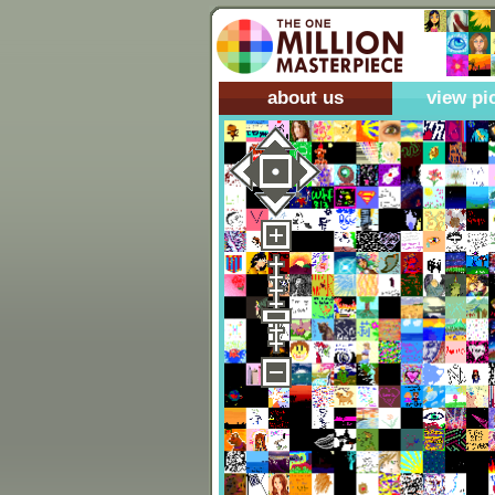
about us
view pi