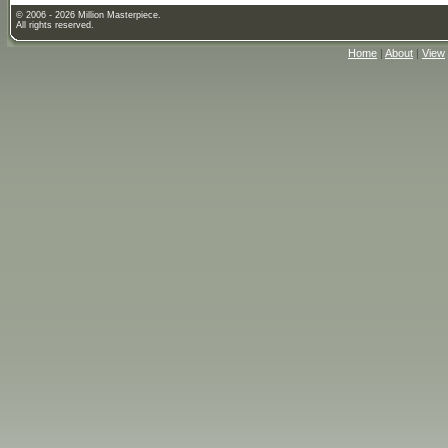
© 2006 - 2026 Million Masterpiece.
All rights reserved.
Home
|
About
|
View