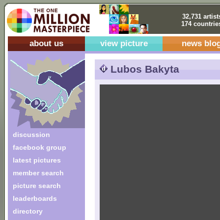
32,731 artist
174 countrie
about us
view picture
news blo
Lubos Bakyta
discussion
facebook group
latest pictures
member search
picture search
leaderboards
directory