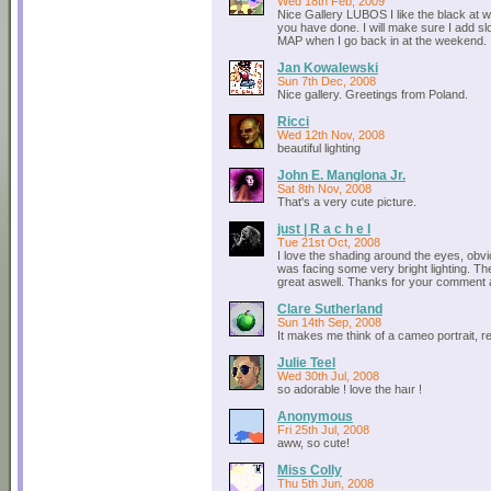
Wed 18th Feb, 2009
Nice Gallery LUBOS I like the black at wh
you have done. I will make sure I add sl
MAP when I go back in at the weekend.
Jan Kowalewski
Sun 7th Dec, 2008
Nice gallery. Greetings from Poland.
Ricci
Wed 12th Nov, 2008
beautiful lighting
John E. Manglona Jr.
Sat 8th Nov, 2008
That's a very cute picture.
just | R a c h e l
Tue 21st Oct, 2008
I love the shading around the eyes, obv
was facing some very bright lighting. Th
great aswell. Thanks for your comment 
Clare Sutherland
Sun 14th Sep, 2008
It makes me think of a cameo portrait, re
Julie Teel
Wed 30th Jul, 2008
so adorable ! love the haır !
Anonymous
Fri 25th Jul, 2008
aww, so cute!
Miss Colly
Thu 5th Jun, 2008