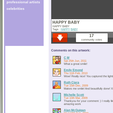
professional artists
celebrities
HAPPY BABY
HAPPY BABY
Tags :
HAPPY
BABY
17
community votes
Comments on this artwork:
C M
Sat 25th Jun, 2011
What a great smile!
Emily Emond
Thu 11th Feb, 2010
Wow! Really nice! You captured the lighti
Ruth Ciara
Tue 15th Dec, 2009
Makes me smile! And beautifully done! 
Michelle Scott
Tue 10th Mar, 2009
Thankyou for your comment :) I really li
amazing work
Alan McGuigan