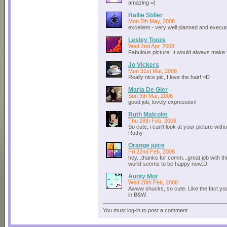
amazing =)
Hallie Stiller
Mon 5th May, 2008
excellent - very well planned and execut
Lesley Tooze
Wed 2nd Apr, 2008
Fabulous picture! It would always make 
Jo Vickers
Mon 31st Mar, 2008
Really nice pic, I love the hair! =D
Maria De Gier
Sun 9th Mar, 2008
good job, lovely expression!
Ruth Malcolm
Thu 28th Feb, 2008
So cute, i can't look at your picture withou
Ruthy
Orange juice
Fri 22nd Feb, 2008
hey...thanks for comm...great job with th
world seems to be happy now:D
Aunty Mor
Wed 20th Feb, 2008
Awww shucks, so cute. Like the fact you
in B&W.
You must log-in to post a comment