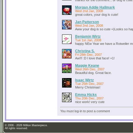
thanks for the comment... ur dog is cute..
Morgan Addie Hallmark
Wed 2nd Jan, 2008
great colors, your dog is cute!
Jan Patterson
Wed 2nd Jan, 2008
Aww your dog is so cute =)Looks so h
Benjamin Wirtz
Tue 1st Jan, 2008
happy NEw Year we have a Rotweiler m
Christina S.
Fri 28th Dec, 2007
Aw!!! :D I love that face! +1!
Maggie Keane
Wed 26th Dec, 2007
Beautiful dog. Great face.
Isaac Wirtz
Tue 25th Dec, 2007
Merry Christmas!
Emma Hicks
Thu 20th Dec, 2007
nice work! very cute
You must log-in to post a comment
© 2006 - 2026 Million Masterpiece.
All rights reserved.