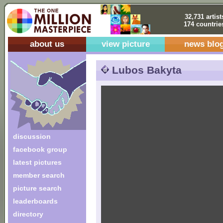
32,731 artist
174 countrie
about us
view picture
news blo
Lubos Bakyta
discussion
facebook group
latest pictures
member search
picture search
leaderboards
directory