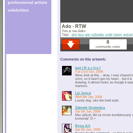
professional artists
celebrities
Ado - RTW
Toto je nas Adko
Tags :
dog
face
ado
rottweiler
smile
happy
animal
8
community votes
Comments on this artwork:
just | R a c h e l
Tue 21st Oct, 2008
Wow, look at this... okay, I was chased b
once, so it hasn't got my heart... but it is
drawing. It almost looks as though it wa
markers.
Liz Joyce
Wed 9th Jan, 2008
Lovely dog. Like the bold style.
Zdenek Gromnica
Sat 5th Jan, 2008
Moc pěkné, líbí se mi ten kombinovaný st
komentář :D +
Rysa Art
Sat 5th Jan, 2008