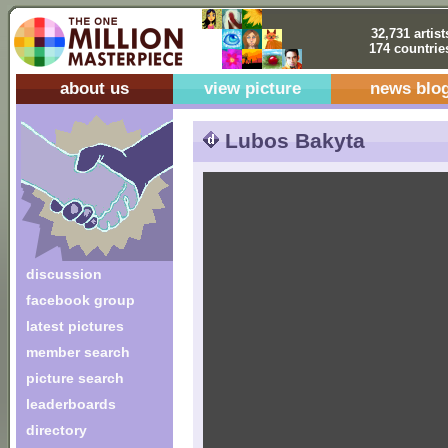
32,731 artist
174 countrie
about us
view picture
news blo
Lubos Bakyta
discussion
facebook group
latest pictures
member search
picture search
leaderboards
directory