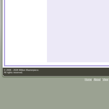
© 2006 - 2026 Million Masterpiece.
All rights reserved.
Home
|
About
|
View