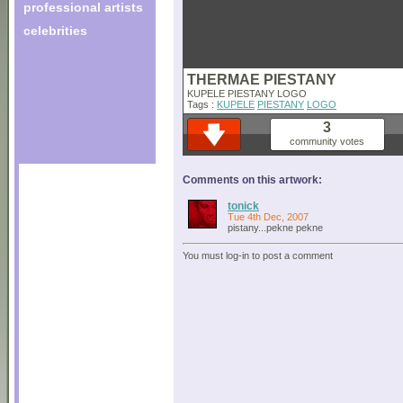
professional artists
celebrities
THERMAE PIESTANY
KUPELE PIESTANY LOGO
Tags :
KUPELE
PIESTANY
LOGO
3
community votes
Comments on this artwork:
tonick
Tue 4th Dec, 2007
pistany...pekne pekne
You must log-in to post a comment