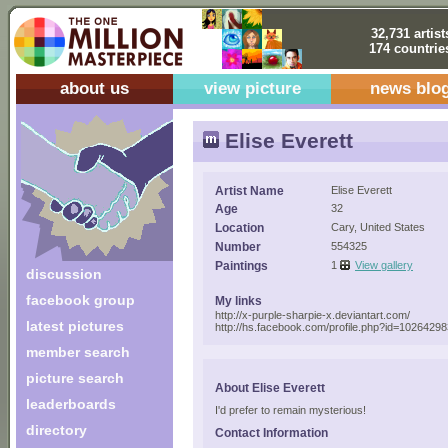
32,731 artist
174 countrie
about us
view picture
news blo
Elise Everett
Artist Name
Elise Everett
Age
32
Location
Cary, United States
Number
554325
Paintings
1
View gallery
discussion
facebook group
My links
http://x-purple-sharpie-x.deviantart.com/
latest pictures
http://hs.facebook.com/profile.php?id=1026429
member search
picture search
About Elise Everett
leaderboards
I'd prefer to remain mysterious!
directory
Contact Information