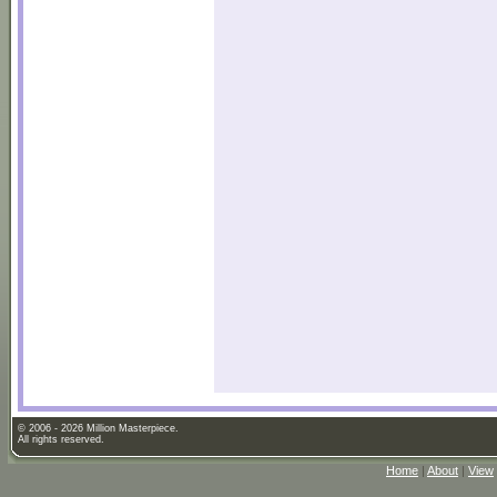
© 2006 - 2026 Million Masterpiece.
All rights reserved.
Home
|
About
|
View