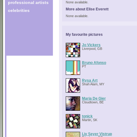
professional artists
None available.
More about Elise Everett
celebrities
None available.
My favourite pictures
Jo Vickers
Liverpool, GB
Bruno Afonso
PT
Rysa Art
Shah Alam, MY
Maria De Gier
Cloudtown, BE
tonick
Martin, SK
Liv Seyer Vistrup