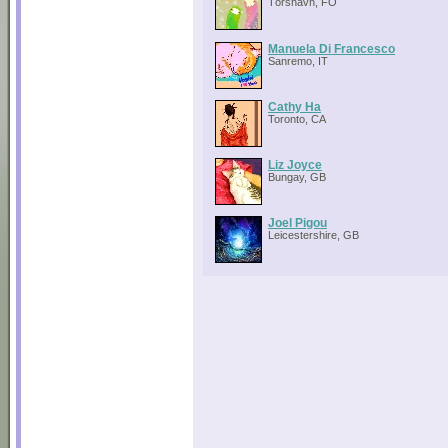
Tórshavn, FO
Manuela Di Francesco
Sanremo, IT
Cathy Ha
Toronto, CA
Liz Joyce
Bungay, GB
Joel Pigou
Leicestershire, GB