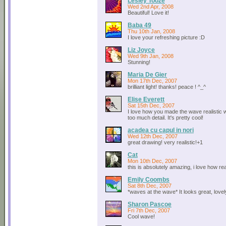
Lesley Tooze
Wed 2nd Apr, 2008
Beautiful! Love it!
Baba 49
Thu 10th Jan, 2008
I love your refreshing picture :D
Liz Joyce
Wed 9th Jan, 2008
Stunning!
Maria De Gier
Mon 17th Dec, 2007
brilliant light! thanks! peace ! ^_^
Elise Everett
Sat 15th Dec, 2007
I love how you made the wave realistic w
too much detail. It's pretty cool!
acadea cu capul in nori
Wed 12th Dec, 2007
great drawing! very realistic!+1
Cat
Mon 10th Dec, 2007
this is absolutely amazing, i love how real
Emily Coombs
Sat 8th Dec, 2007
*waves at the wave* It looks great, lovel
Sharon Pascoe
Fri 7th Dec, 2007
Cool wave!