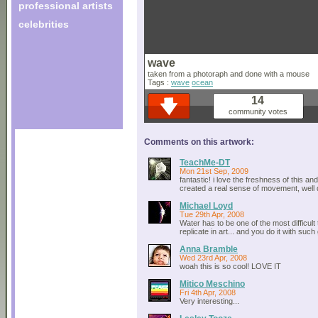
professional artists
celebrities
wave
taken from a photoraph and done with a mouse
Tags :
wave
ocean
14
community votes
Comments on this artwork:
TeachMe-DT
Mon 21st Sep, 2009
fantastic! i love the freshness of this a
created a real sense of movement, well
Michael Loyd
Tue 29th Apr, 2008
Water has to be one of the most difficult 
replicate in art... and you do it with suc
Anna Bramble
Wed 23rd Apr, 2008
woah this is so cool! LOVE IT
Mitico Meschino
Fri 4th Apr, 2008
Very interesting...