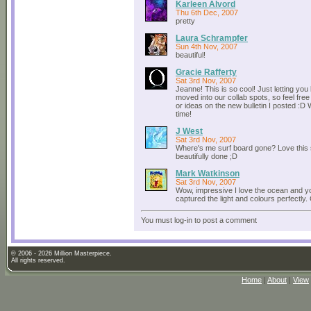
Karleen Alvord
Thu 6th Dec, 2007
pretty
Laura Schrampfer
Sun 4th Nov, 2007
beautiful!
Gracie Rafferty
Sat 3rd Nov, 2007
Jeanne! This is so cool! Just letting you
moved into our collab spots, so feel free
or ideas on the new bulletin I posted :D
time!
J West
Sat 3rd Nov, 2007
Where's me surf board gone? Love this
beautifully done ;D
Mark Watkinson
Sat 3rd Nov, 2007
Wow, impressive I love the ocean and 
captured the light and colours perfectly
You must log-in to post a comment
© 2006 - 2026 Million Masterpiece.
All rights reserved.
Home
|
About
|
View