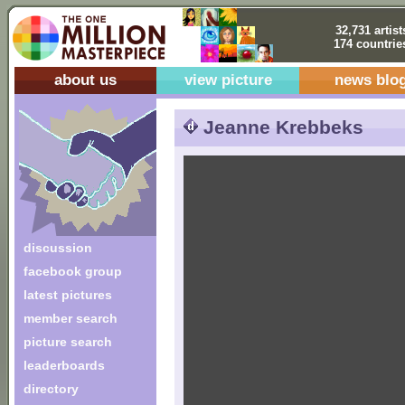
32,731 artist
174 countrie
about us
view picture
news blo
Jeanne Krebbeks
discussion
facebook group
latest pictures
member search
picture search
leaderboards
directory