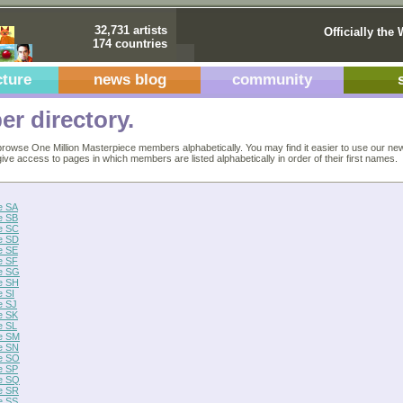
32,731 artists
Officially the 
174 countries
cture
news blog
community
r directory.
rowse One Million Masterpiece members alphabetically. You may find it easier to use our ne
 give access to pages in which members are listed alphabetically in order of their first names.
e SA
e SB
e SC
e SD
e SE
e SF
e SG
e SH
 SI
e SJ
e SK
e SL
e SM
e SN
e SO
e SP
e SQ
e SR
e SS