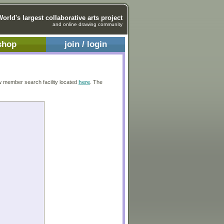
World's largest collaborative arts project
and online drawing community
shop
join / login
w member search facility located
here
. The