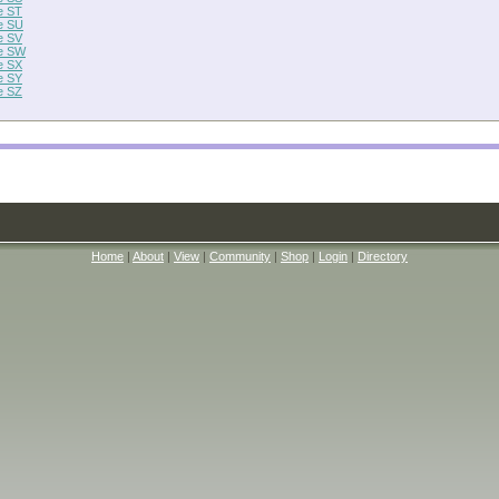
e ST
e SU
e SV
e SW
e SX
e SY
e SZ
Home
|
About
|
View
|
Community
|
Shop
|
Login
|
Directory