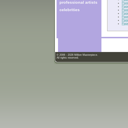
professional artists
Pag
Pag
celebrities
Pag
Pag
Pag
Pag
Pag
© 2006 - 2026 Million Masterpiece.
All rights reserved.