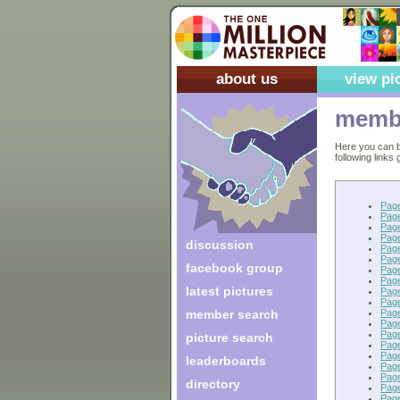
about us
view pi
membe
Here you can b
following links
Pag
Pag
Pag
Pag
discussion
Pag
Pag
facebook group
Pag
Pag
latest pictures
Page
Pag
Pag
member search
Pag
Pag
picture search
Pag
Pag
leaderboards
Pag
Pag
directory
Pag
Pag