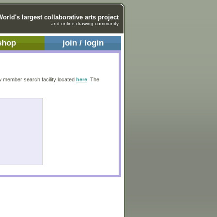
World's largest collaborative arts project
and online drawing community
shop
join / login
w member search facility located
here
. The