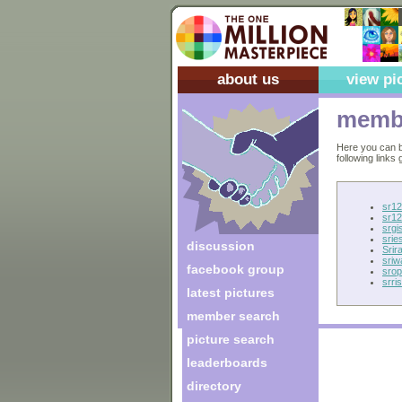
about us
view pi
membe
Here you can b
following links
sr12
sr12
srgis
sries
discussion
Srir
sriw
facebook group
srop
srris
latest pictures
member search
picture search
leaderboards
directory