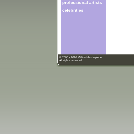
professional artists
celebrities
© 2006 - 2026 Million Masterpiece.
All rights reserved.