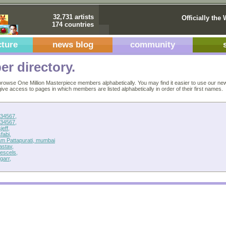
32,731 artists
Officially the 
174 countries
cture
news blog
community
r directory.
rowse One Million Masterpiece members alphabetically. You may find it easier to use our ne
 give access to pages in which members are listed alphabetically in order of their first names.
34567,
34567,
jeff,
fabi,
am Pattapurati, mumbai
astav,
escels,
garr,