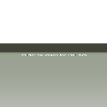
Home
|
About
|
View
|
Community
|
Shop
|
Login
|
Directory