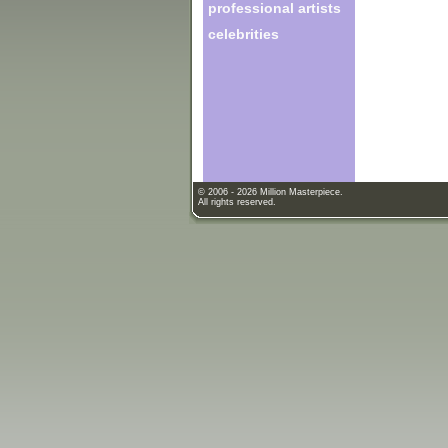
professional artists
celebrities
© 2006 - 2026 Million Masterpiece.
All rights reserved.