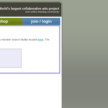
World's largest collaborative arts project
and online drawing community
shop
join / login
w member search facility located
here
. The