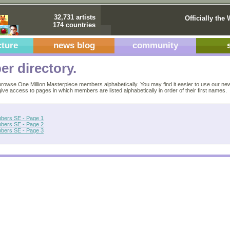
32,731 artists
Officially the 
174 countries
cture
news blog
community
r directory.
rowse One Million Masterpiece members alphabetically. You may find it easier to use our ne
 give access to pages in which members are listed alphabetically in order of their first names.
bers SE - Page 1
bers SE - Page 2
bers SE - Page 3