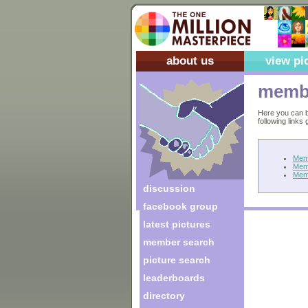
about us
view pi
membe
Here you can b
following links
Mem
Mem
Mem
discussion
facebook group
latest pictures
member search
picture search
leaderboards
directory