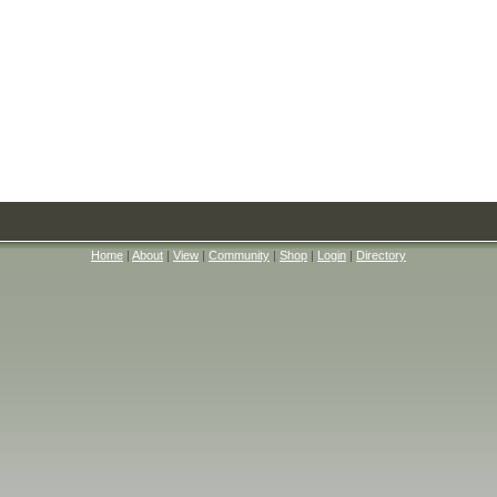
Home
|
About
|
View
|
Community
|
Shop
|
Login
|
Directory