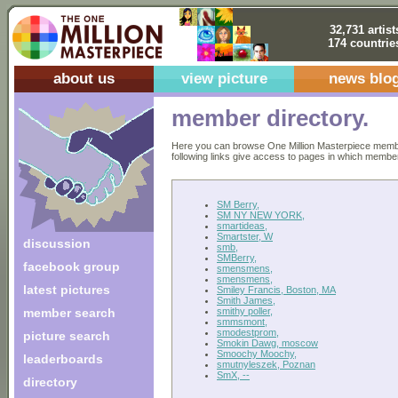
32,731 artist
174 countrie
about us
view picture
news blo
member directory.
Here you can browse One Million Masterpiece members
following links give access to pages in which members 
SM Berry,
SM NY NEW YORK,
smartideas,
Smartster, W
discussion
smb,
SMBerry,
facebook group
smensmens,
smensmens,
latest pictures
Smiley Francis, Boston, MA
Smith James,
smithy poller,
member search
smmsmont,
smodestprom,
picture search
Smokin Dawg, moscow
Smoochy Moochy,
leaderboards
smutnyleszek, Poznan
SmX, --
directory