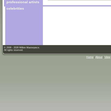
professional artists
celebrities
© 2006 - 2026 Million Masterpiece.
All rights reserved.
Home
|
About
|
View