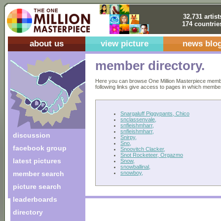
32,731 artist
174 countrie
about us
view picture
news blo
member directory.
Here you can browse One Million Masterpiece members
following links give access to pages in which members 
Snargaluff Piggypants, Chico
snclassenvale,
snfleishmharr,
snfleishmharr,
discussion
Snirpy,
Sno,
facebook group
Snoovitch Clacker,
Snot Rocketeer, Orgazmo
latest pictures
Snow,
snowballinal,
snowboy,
member search
picture search
leaderboards
directory