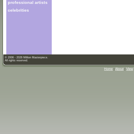
professional artists
celebrities
© 2006 - 2026 Million Masterpiece.
All rights reserved.
Home
|
About
|
View