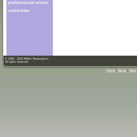
professional artists
celebrities
© 2006 - 2026 Million Masterpiece.
All rights reserved.
Home
|
About
|
View