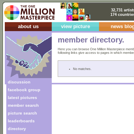
32,731 artist
174 countrie
about us
view picture
news blo
member directory.
Here you can browse One Million Masterpiece members
following links give access to pages in which members 
No matches.
discussion
facebook group
latest pictures
member search
picture search
leaderboards
directory