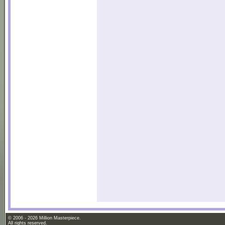
© 2006 - 2026 Million Masterpiece.
All rights reserved.