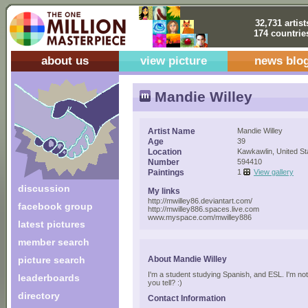
32,731 artist
174 countrie
about us
view picture
news blo
Mandie Willey
Artist Name
Mandie Willey
Age
39
Location
Kawkawlin, United St
Number
594410
Paintings
1
View gallery
discussion
My links
http://mwilley86.deviantart.com/
facebook group
http://mwilley886.spaces.live.com
www.myspace.com/mwilley886
latest pictures
member search
picture search
About Mandie Willey
I'm a student studying Spanish, and ESL. I'm no
leaderboards
you tell? :)
directory
Contact Information