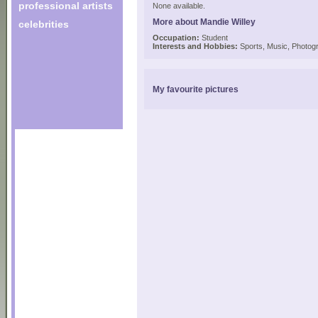
professional artists
None available.
More about Mandie Willey
celebrities
Occupation:
Student
Interests and Hobbies:
Sports, Music, Photogr
My favourite pictures