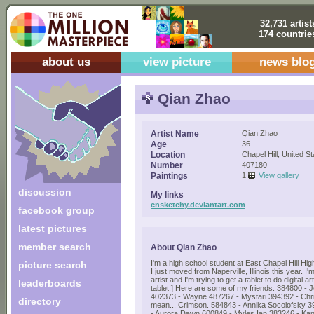
32,731 artist
174 countrie
about us
view picture
news blo
Qian Zhao
Artist Name
Qian Zhao
Age
36
Location
Chapel Hill, United S
Number
407180
Paintings
1
View gallery
discussion
My links
cnsketchy.deviantart.com
facebook group
latest pictures
member search
About Qian Zhao
I'm a high school student at East Chapel Hill Hig
picture search
I just moved from Naperville, Illinois this year. I
artist and I'm trying to get a tablet to do digital a
leaderboards
tablet!] Here are some of my friends. 384800 -
402373 - Wayne 487267 - Mystari 394392 - Chris
directory
mean... Crimson. 584843 - Annika Socolofsky 3
- Aurora Dawn 600849 - Myles Ian 383246 - Ka