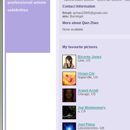
professional artists
Contact Information
celebrities
Email:
qzhao23945@gmail.com
aim:
Burninget
More about Qian Zhao
None available.
My favourite pictures
Bicente Jones
Lisle, US
Vivian Chi
Naperville, US
Angeli Arndt
Chicago, US
Joe Montgomery
o, CA
Joel Pigou
Leicestershire, GB