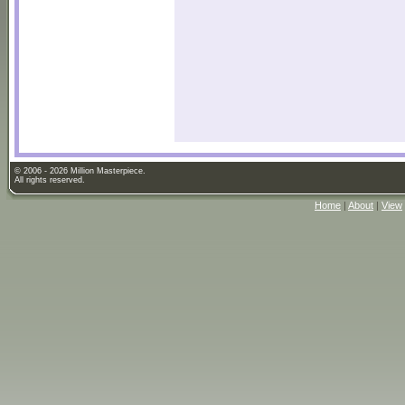
© 2006 - 2026 Million Masterpiece.
All rights reserved.
Home
|
About
|
View