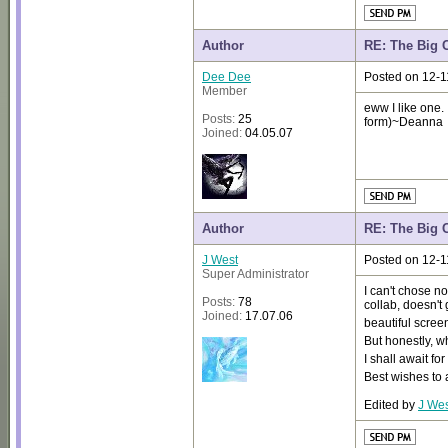
Author
RE: The Big 
Dee Dee
Posted on 12-1
Member
eww I like one. I
Posts:
25
form)~Deanna
Joined:
04.05.07
Author
RE: The Big 
J West
Posted on 12-1
Super Administrator
I can't chose no
Posts:
78
collab, doesn't
Joined:
17.07.06
beautiful scre
But honestly, w
I shall await fo
Best wishes to 
Edited by
J Wes