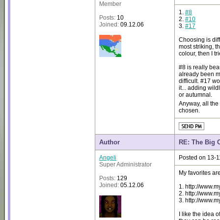
Member
1.
#8
Posts:
10
2.
#10
Joined:
09.12.06
3.
#17
Choosing is dif
most striking, 
colour, then I 
#8 is really bea
already been me
difficult. #17 w
it... adding wil
or autumnal.
Anyway, all the
chosen.
Author
RE: The Big 
Angeli
Posted on 13-1
Super Administrator
My favorites are
Posts:
129
Joined:
05.12.06
1. http://www.
2. http://www.
3. http://www.
I like the idea