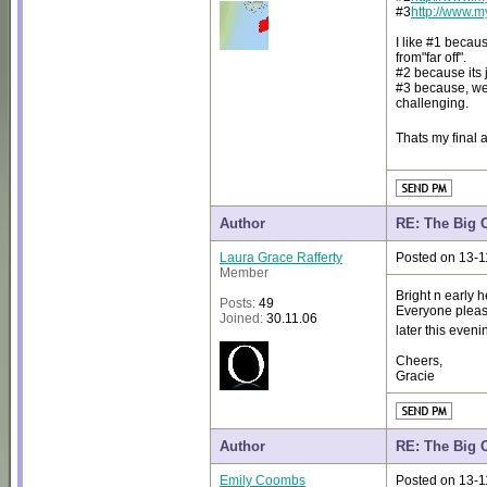
#3
http://www.
I like #1 becaus
from"far off".
#2 because its j
#3 because, well
challenging.
Thats my final 
Author
RE: The Big 
Laura Grace Rafferty
Posted on 13-1
Member
Bright n early 
Posts:
49
Everyone please
Joined:
30.11.06
later this even
Cheers,
Gracie
Author
RE: The Big 
Emily Coombs
Posted on 13-1