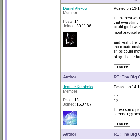
Daniel Alekow
Posted on 13-1
Member
I think best wou
Posts:
14
that everything
Joined:
30.11.06
could go forwar
most practical
and yeah, the i
the clouds coul
ships could mo
okay, I better 
Author
RE: The Big 
Jeanne Krebbeks
Posted on 14-1
Member
17
Posts:
13
12
Joined:
16.07.07
I have some pic
jkrebbe1@roches
Author
RE: The Big 