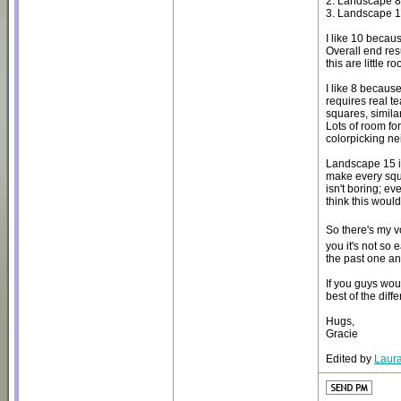
2. Landscape 
3. Landscape 
I like 10 becaus
Overall end res
this are little r
I like 8 because
requires real t
squares, simila
Lots of room for
colorpicking nei
Landscape 15 is
make every squa
isn't boring; ev
think this woul
So there's my 
you it's not so 
the past one an
If you guys wou
best of the diff
Hugs,
Gracie
Edited by
Laura