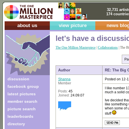
32,731 artist
174 countrie
about us
view picture
news blo
let's have a discussi
The One Million Masterpiece
|
Collaborations
| The B
Pa
Author
RE: The Big 
discussion
Shanna
Posted on 12-1
Member
facebook group
I like number 13
Posts:
45
much a solid co
latest pictures
Joined:
24.09.07
Ive decided that
member search
like something 
when some of us
picture search
stuff
leaderboards
directory