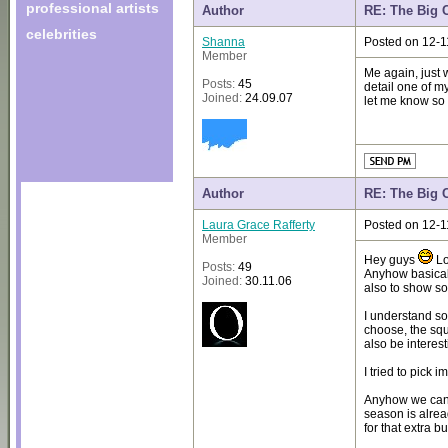
professional artists
Author
RE: The Big 
celebrities
Shanna
Posted on 12-1
Member
Me again, just 
Posts:
45
detail one of m
Joined:
24.09.07
let me know so i
Author
RE: The Big 
Laura Grace Rafferty
Posted on 12-1
Member
Hey guys
Lo
Posts:
49
Anyhow basical
Joined:
30.11.06
also to show s
I understand s
choose, the squ
also be interes
I tried to pick
Anyhow we can s
season is alrea
for that extra b