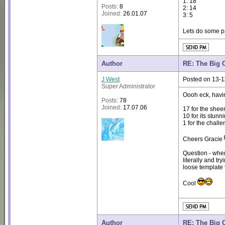
1: 18
Posts:
8
2: 14
Joined:
26.01.07
3: 5
Lets do some p
Author
RE: The Big 
J West
Posted on 13-1
Super Administrator
Oooh eck, havin
Posts:
78
Joined:
17.07.06
17 for the sheer
10 for its stun
1 for the chall
Cheers Gracie
Question - whe
literally and try
loose template 
Cool
Author
RE: The Big 