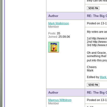
they can be re
Author
RE: The Big 
Mark Watkinson
Posted on 13-1
Member
My votes are as
Posts:
35
Joined:
25.09.06
1st http://www
2nd http://ww
3rd http://www
Oh and Gracie, 
something that w
put into this p
Cheers
Mark
Edited by
Mark
Author
RE: The Big 
Magnus Wittstrom
Posted on 13-1
Member