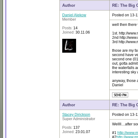
Author
RE: The Big 
Daniel Alekow
Posted on 13-1
Member
well then there
Posts:
14
Joined:
30.11.06
1st. http://ww
2nd http://ww
3rd http://www
those are my fav
second have ver
second one (010
out, gotta admit
the waterfalls 
interesting sky
anyway, those 
Daniel
Author
RE: The Big 
Stacey Dirickson
Posted on 13-1
Super Administrator
Wellll....after 
Posts:
137
Joined:
23.01.07
#1
http://www.
#2
http://www.