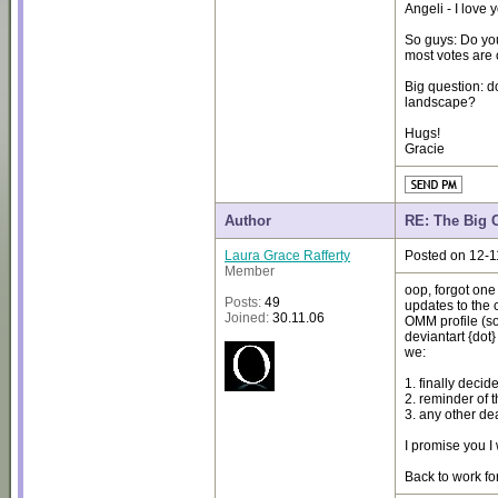
Angeli - I love 
So guys: Do you
most votes are 
Big question: d
landscape?
Hugs!
Gracie
Author
RE: The Big 
Laura Grace Rafferty
Posted on 12-1
Member
oop, forgot one 
Posts:
49
updates to the 
Joined:
30.11.06
OMM profile (so
deviantart {dot}
we:
1. finally decid
2. reminder of 
3. any other de
I promise you I
Back to work fo