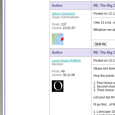
Author
RE: The Big 
Stacey Dirickson
Posted on 12-1
Super Administrator
I like 13 a lot
Posts:
137
Joined:
23.01.07
Whatever we deci
Author
RE: The Big 
Laura Grace Rafferty
Posted on 13-1
Member
Okays let's for
Posts:
49
Joined:
30.11.06
How the points a
1. First choice 
2. Second choic
3. Third choice 
List your top th
I'll go first... 
1. Lanscape 1