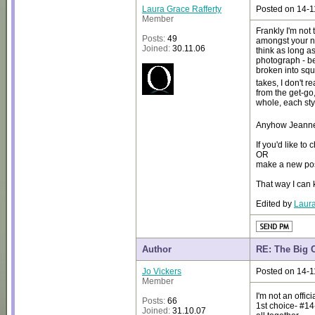
Laura Grace Rafferty
Posted on 14-1
Member
Frankly I'm not 
Posts:
49
amongst your ne
Joined:
30.11.06
think as long a
photograph - be
broken into squa
takes, I don't r
from the get-go
whole, each sty
Anyhow Jeanne, 
If you'd like to
OR
make a new post
That way I can k
Edited by
Laura
Author
RE: The Big 
Jo Vickers
Posted on 14-1
Member
I'm not an offic
Posts:
66
1st choice- #14-
Joined:
31.10.07