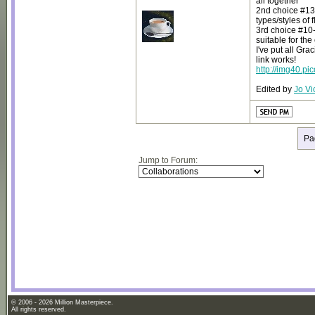
all together
2nd choice #13- 
types/styles of 
3rd choice #10- 
suitable for the 
I've put all Gr
link works!
http://img40.p
Edited by
Jo Vi
Pa
Jump to Forum:
© 2006 - 2026 Million Masterpiece.
All rights reserved.