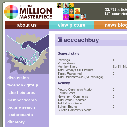
32,731 artist
174 countrie
about us
view picture
news blo
accoachbuy
General stats
Paintings
1
Profile Views
0
Member Since
Sat 5th M
Total Replays (All Pictures)
3
Times Favourited
0
Total Brushstrokes (All Paintings)
0
discussion
Activity
facebook group
Picture Comments Made
0
latest pictures
Forum Posts
0
News Item Comments
0
member search
Total Votes Received
0
Total Votes Given
0
picture search
Bulletin Entries
0
Bulletin Comments Made
0
leaderboards
directory