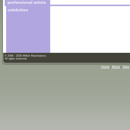
professional artists
celebrities
© 2006 - 2026 Million Masterpiece.
All rights reserved.
Home
|
About
|
View