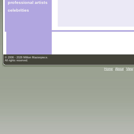
professional artists
celebrities
© 2006 - 2026 Million Masterpiece.
All rights reserved.
Home
|
About
|
View