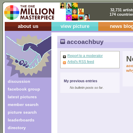
32,731 artist
174 countrie
about us
view picture
news blo
accoachbuy
Report to a moderator
No
Artist's RSS feed
acc
why
discussion
My previous entries
No bulletin posts so far.
facebook group
latest pictures
member search
picture search
leaderboards
directory