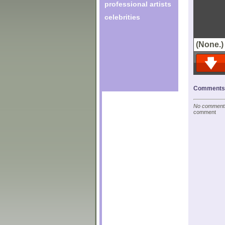
professional artists
celebrities
(None.)
Comments o
No comments 
comment