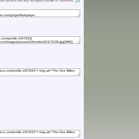
 this picture into any MySpace profile or comment.
Tell