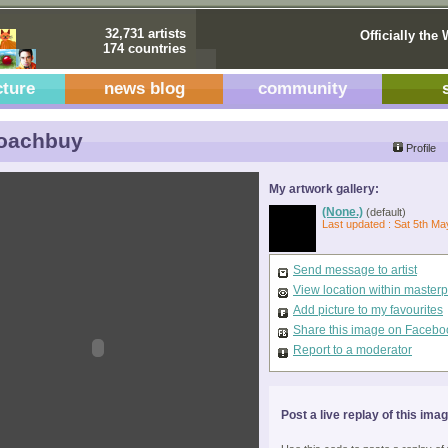
32,731 artists
Officially the 
174 countries
cture
news blog
community
oachbuy
Profile
My artwork gallery:
(None.)
(default)
Last updated : Sat 5th Ma
Send message to artist
View location within master
Add picture to my favourites
Share this image on Facebo
Report to a moderator
Post a live replay of this ima