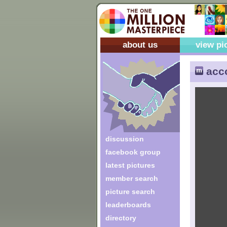
about us
view pi
acc
discussion
facebook group
latest pictures
member search
picture search
leaderboards
directory