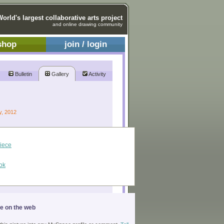
World's largest collaborative arts project
and online drawing community
shop
join / login
Bulletin
Gallery
Activity
y, 2012
piece
ok
ge on the web