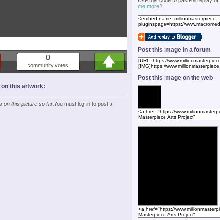
Use this code to paste a replay of
me more?
Post this image in a forum
0
community votes
Post this image on the web
n this artwork:
on this picture so far.
You must log-in to post a