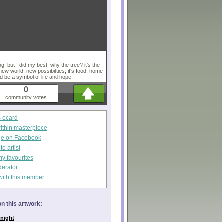
g, but I did my best. why the tree? it's the
 new world, new possibilities, it's food, home
ld be a symbol of life and hope.
0
community votes
s ecard
within masterpiece
ge on Facebook
o artist
my favourites
derator
with this member
n this artwork:
night