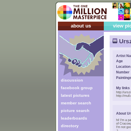
about us
view pi
Ursz
Artist N
Age
Location
Number
Painting
discussion
facebook group
My links
http://urs
latest pictures
http://mull
member search
picture search
About Ur
leaderboards
hi! I'm a p
of Cracow,
directory
I'm not goo
:)