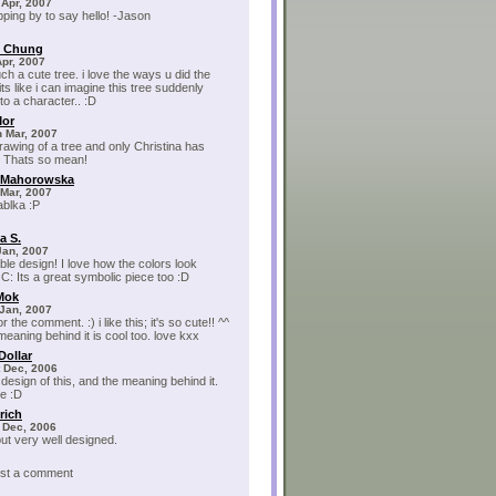
 Apr, 2007
pping by to say hello! -Jason
e Chung
Apr, 2007
uch a cute tree. i love the ways u did the
its like i can imagine this tree suddenly
to a character.. :D
Mor
 Mar, 2007
rawing of a tree and only Christina has
?! Thats so mean!
a Mahorowska
Mar, 2007
ablka :P
a S.
Jan, 2007
le design! I love how the colors look
 C: Its a great symbolic piece too :D
 Mok
Jan, 2007
r the comment. :) i like this; it's so cute!! ^^
meaning behind it is cool too. love kxx
Dollar
 Dec, 2006
e design of this, and the meaning behind it.
e :D
rich
 Dec, 2006
but very well designed.
post a comment