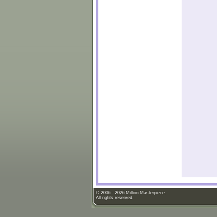
© 2006 - 2026 Million Masterpiece.
All rights reserved.