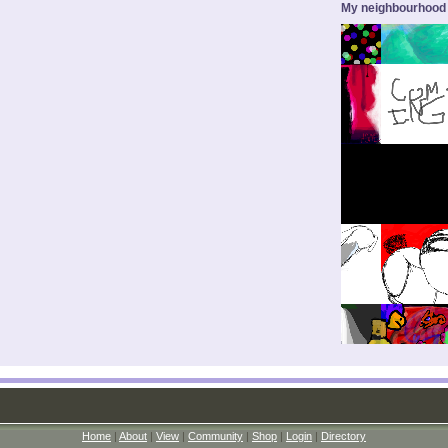
My neighbourhood
Home
|
About
|
View
|
Community
|
Shop
|
Login
|
Directory