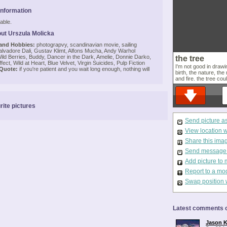
Information
able.
ut Urszula Molicka
 and Hobbies:
photograpvy, scandinavian movie, sailing
lvadore Dali, Gustav Klimt, Alfons Mucha, Andy Warhol
ld Berries, Buddy, Dancer in the Dark, Amelie, Donnie Darko,
the tree
ffect, Wild at Heart, Blue Velvet, Virgin Suicides, Pulp Fiction
I'm not good in drawin
 Quote:
if you're patient and you wait long enough, nothing will
birth, the nature, the
and fire. the tree cou
rite pictures
Send picture a
View location 
Share this ima
Send message t
Add picture to 
Report to a mo
Swap position 
Latest comments o
Jason K