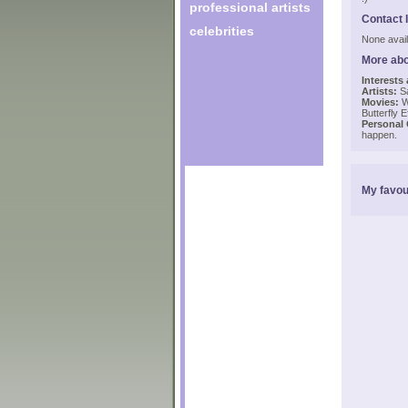
professional artists
Contact 
celebrities
None avail
More abo
Interests
Artists:
Sa
Movies:
Wi
Butterfly E
Personal
happen.
My favou