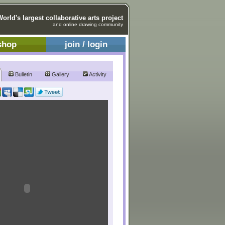
World's largest collaborative arts project
and online drawing community
shop
join / login
Bulletin
Gallery
Activity