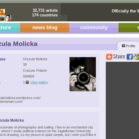
32,731 artists
Officially the 
174 countries
cture
news blog
community
ula Molicka
Profile
Share
ame
Urszula Molicka
39
Cracow, Poland
584809
s
1
View gallery
zulamolicka.wordpress.com/
.deviantart.com/
szula Molicka
assionate of photography and sailing. I live in an enchanted city
 where I study political science on the Jagiellonian University.
d in drawing, so my picture is quite simple, but I wish you'll like it