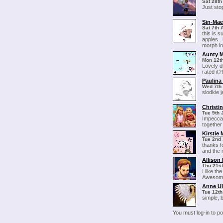
Sat 28th
Just sto
Sin-Ma
Sat 7th 
this is s
apples.. 
morph in
Aunty 
Mon 12th
Lovely d
rated it
Paulin
Wed 7th 
slodkie j
Christin
Tue 9th 
Impeccab
together
Kirstie
Tue 2nd 
thanks fo
and the 
Allison 
Thu 21st
I like th
Awesom
Anne Ul
Tue 12th
simple, 
You must log-in to 