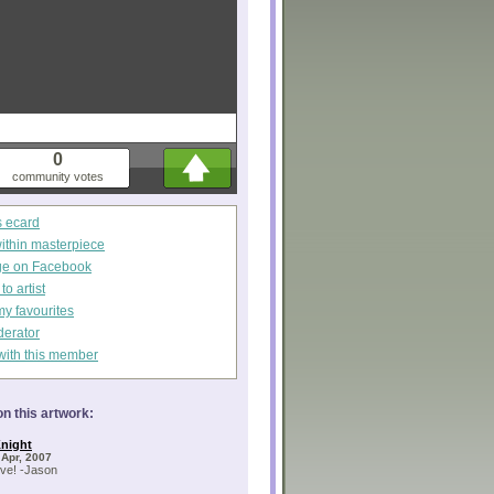
0
community votes
s ecard
within masterpiece
ge on Facebook
o artist
my favourites
derator
with this member
n this artwork:
night
 Apr, 2007
ve! -Jason