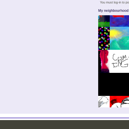
You must log-in to 
My neighbourhood