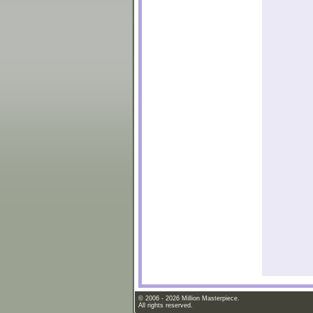
© 2006 - 2026 Million Masterpiece.
All rights reserved.