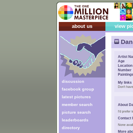
about us
view pi
Dan
Artist N
Age
Location
Number
Painting
discussion
My links
Don't have
facebook group
latest pictures
member search
About D
I'd prefer
picture search
Contact 
leaderboards
None avail
directory
More abo