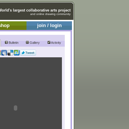
World's largest collaborative arts project
and online drawing community
shop
join / login
Bulletin
Gallery
Activity