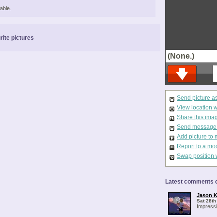
able.
rite pictures
(None.)
Send picture a
View location 
Share this ima
Send message t
Add picture to 
Report to a mo
Swap position 
Latest comments o
Jason K
Sat 28th
Impressi