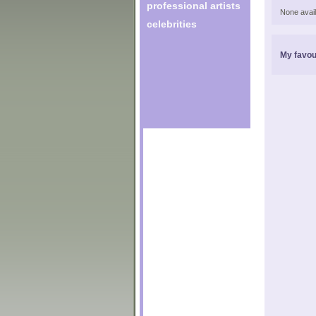
professional artists
None avail
celebrities
My favou