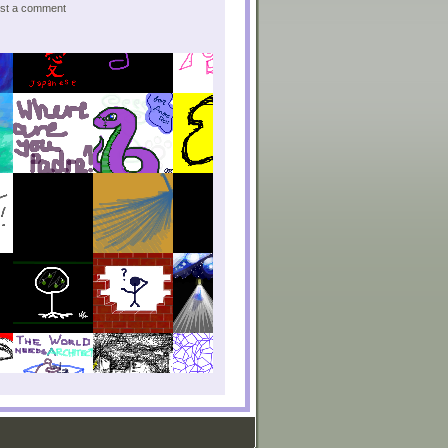
post a comment