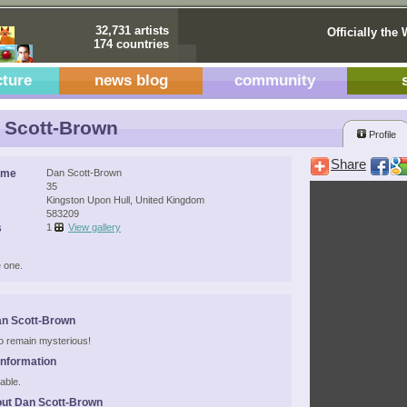
32,731 artists
Officially the 
174 countries
cture
news blog
community
 Scott-Brown
Profile
Share
ame
Dan Scott-Brown
35
Kingston Upon Hull, United Kingdom
583209
s
1
View gallery
 one.
an Scott-Brown
 to remain mysterious!
Information
able.
ut Dan Scott-Brown