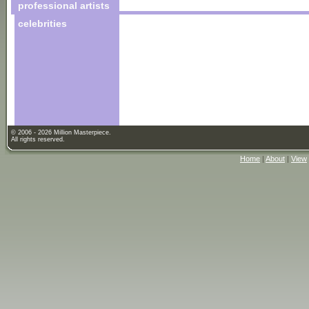
professional artists
celebrities
© 2006 - 2026 Million Masterpiece.
All rights reserved.
Home
|
About
|
View