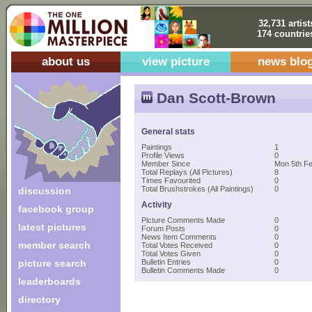
32,731 artist
174 countrie
about us
view picture
news blo
Dan Scott-Brown
General stats
Paintings
1
Profile Views
0
Member Since
Mon 5th Fe
Total Replays (All Pictures)
8
Times Favourited
0
Total Brushstrokes (All Paintings)
0
discussion
Activity
facebook group
Picture Comments Made
0
latest pictures
Forum Posts
0
News Item Comments
0
member search
Total Votes Received
0
Total Votes Given
0
picture search
Bulletin Entries
0
Bulletin Comments Made
0
leaderboards
directory