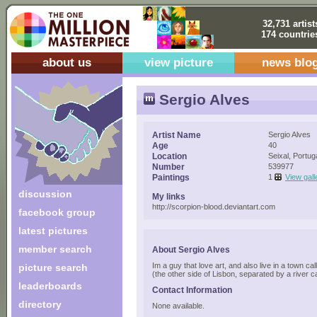
32,731 artist
174 countrie
about us
view picture
news blo
Sergio Alves
Artist Name
Sergio Alves
Age
40
Location
Seixal, Portug
Number
539977
Paintings
1
View gall
discussion
My links
http://scorpion-blood.deviantart.com
facebook group
latest pictures
member search
About Sergio Alves
Im a guy that love art, and also live in a town cal
picture search
(the other side of Lisbon, separated by a river ca
leaderboards
Contact Information
directory
None available.