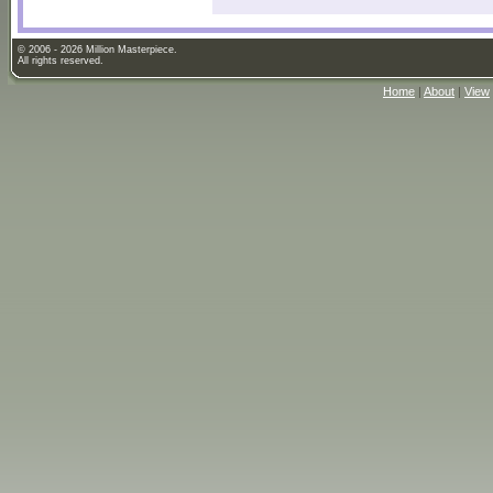
© 2006 - 2026 Million Masterpiece.
All rights reserved.
Home
|
About
|
View