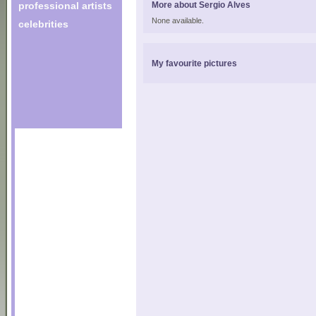
professional artists
More about Sergio Alves
None available.
celebrities
My favourite pictures