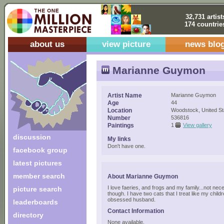
32,731 artist
174 countrie
about us
view picture
news blo
Marianne Guymon
Artist Name
Marianne Guymon
Age
44
Location
Woodstock, United St
Number
536816
Paintings
1
View gallery
discussion
My links
Don't have one.
facebook group
latest pictures
member search
About Marianne Guymon
I love faeries, and frogs and my family...not nece
picture search
though. I have two cats that I treat like my chil
obsessed husband.
leaderboards
Contact Information
directory
None available.