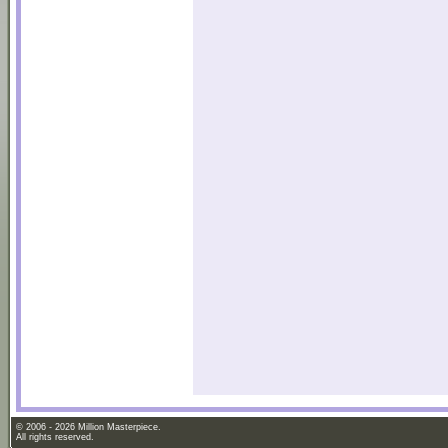
© 2006 - 2026 Million Masterpiece.
All rights reserved.