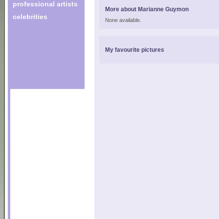
professional artists
More about Marianne Guymon
celebrities
None available.
My favourite pictures