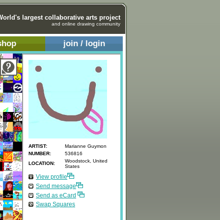
World's largest collaborative arts project
and online drawing community
shop
join / login