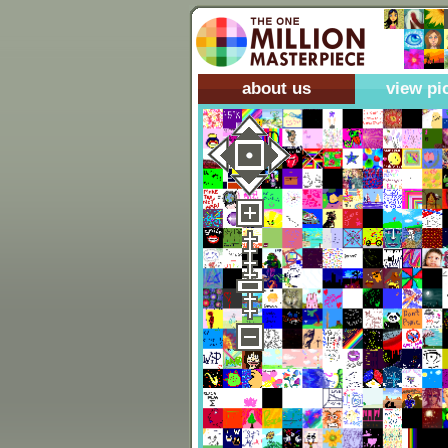
about us
view pi