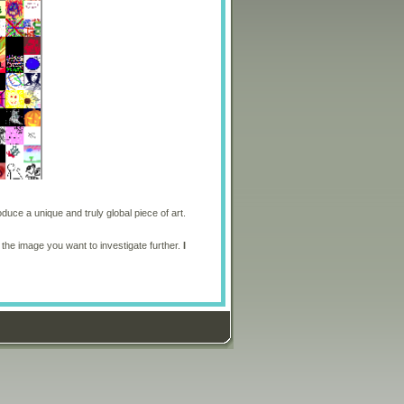
oduce a unique and truly global piece of art.
 the image you want to investigate further.
I