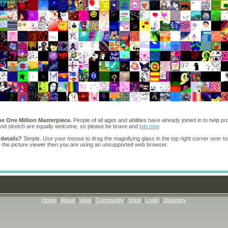
he One Million Masterpiece.
People of all ages and abilities have already joined in to help pr
 and sketch are equally welcome, so please be brave and
join now
 details?
Simple. Use your mouse to drag the magnifying glass in the top right corner over to
e the picture viewer then you are using an unsupported web browser.
Home
|
About
|
View
|
Community
|
Shop
|
Login
|
Directory