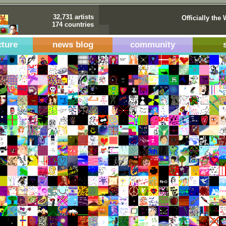
32,731 artists
Officially the 
174 countries
cture
news blog
community