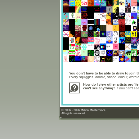
You don't have to be able to draw to join t
Every squiggles, doodle, shape, colour, word
How do I view other artists profile
can't see anything?
If you can't se
© 2006 - 2026 Million Masterpiece.
All rights reserved.