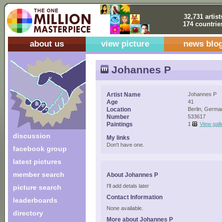
32,731 artist
174 countrie
about us
view picture
news blo
Johannes P
Artist Name
Johannes P
Age
41
Location
Berlin, Germa
Number
533617
Paintings
1
View gall
discussion
My links
Don't have one.
facebook group
latest pictures
member search
About Johannes P
I'll add detals later
picture search
Contact Information
leaderboards
None available.
directory
More about Johannes P