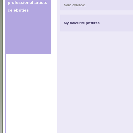
professional artists
None available.
celebrities
My favourite pictures