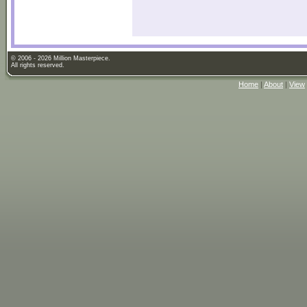
© 2006 - 2026 Million Masterpiece.
All rights reserved.
Home
|
About
|
View