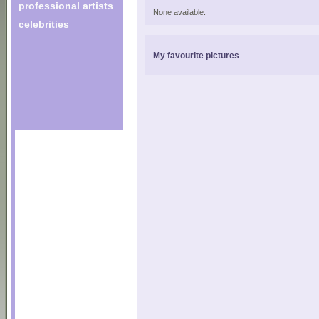
professional artists
None available.
celebrities
My favourite pictures