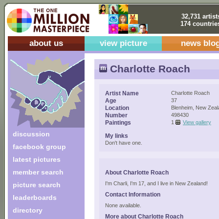
32,731 artist
174 countrie
about us
view picture
news blo
Charlotte Roach
Artist Name
Charlotte Roach
Age
37
Location
Blenheim, New Zeal
Number
498430
Paintings
1
View gallery
discussion
My links
Don't have one.
facebook group
latest pictures
member search
About Charlotte Roach
I'm Charli, I'm 17, and I live in New Zealand!
picture search
Contact Information
leaderboards
None available.
directory
More about Charlotte Roach