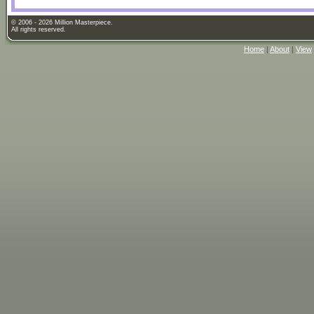
© 2006 - 2026 Million Masterpiece.
All rights reserved.
Home
|
About
|
View