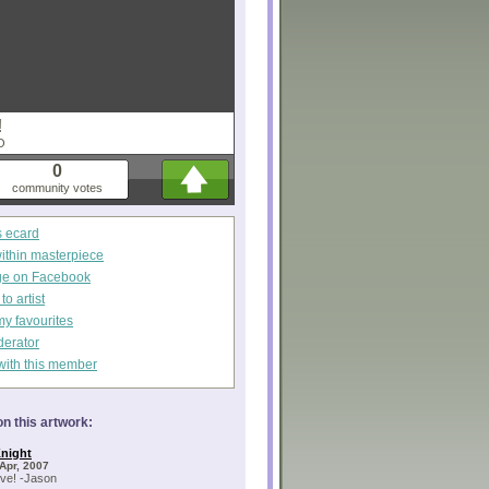
!
O
0
community votes
s ecard
within masterpiece
ge on Facebook
o artist
my favourites
derator
with this member
n this artwork:
night
Apr, 2007
ve! -Jason