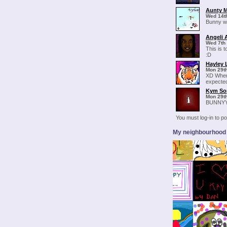
Aunty 
Wed 14t
Bunny wi
Angeli 
Wed 7th
This is 
:D
Hayley 
Mon 29t
XD When
expected
Kym So
Mon 29t
BUNNYY
You must log-in to 
My neighbourhood