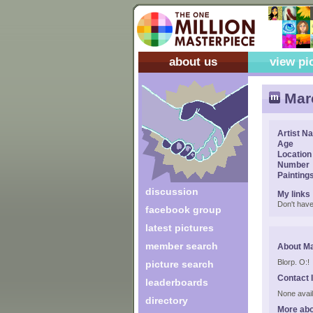
about us
view pi
Mar
Artist N
Age
Location
Number
Painting
discussion
My links
Don't have
facebook group
latest pictures
member search
About M
Blorp. O:!
picture search
Contact 
leaderboards
None avail
directory
More ab