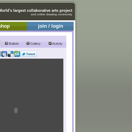
World's largest collaborative arts project
and online drawing community
shop
join / login
Bulletin
Gallery
Activity