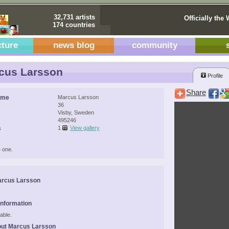
32,731 artists
Officially the 
174 countries
cture
news blog
community
cus Larsson
Profile
Share
ame
Marcus Larsson
36
Visby, Sweden
495246
s
1
View gallery
 one.
arcus Larsson
Information
able.
out Marcus Larsson