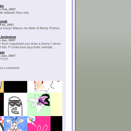
Mor
h Feb, 2007
th attitude! Nice one.
Arndt
 Feb, 2007
too funny! Makes me think of Monty Python
Linnington
h Jan, 2007
 Kym requested you draw a bunny I never
 this :P Gotta love psychotic animals...
per
h Jan, 2007
YYY!
post a comment