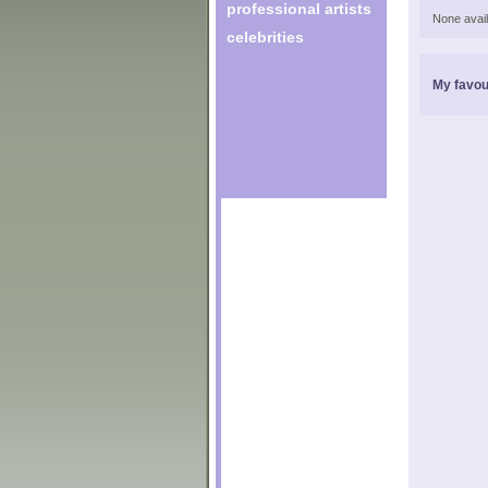
professional artists
None avail
celebrities
My favou