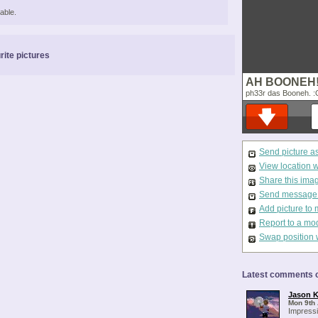
able.
rite pictures
AH BOONEH
ph33r das Booneh. :
Send picture a
View location 
Share this ima
Send message t
Add picture to 
Report to a mo
Swap position 
Latest comments o
Jason K
Mon 9th 
Impressi