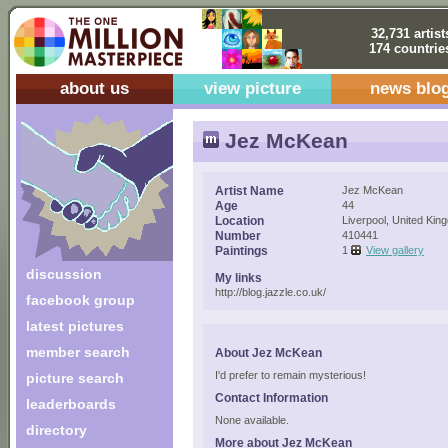
32,731 artist
174 countrie
about us
view picture
news blo
Jez McKean
Artist Name
Jez McKean
Age
44
Location
Liverpool, United Kin
Number
410441
Paintings
1
View gallery
discussion
My links
http://blog.jazzle.co.uk/
facebook group
latest pictures
member search
About Jez McKean
I'd prefer to remain mysterious!
picture search
Contact Information
leaderboards
None available.
directory
More about Jez McKean