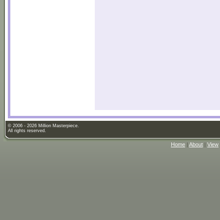
© 2006 - 2026 Million Masterpiece.
All rights reserved.
Home
|
About
|
View