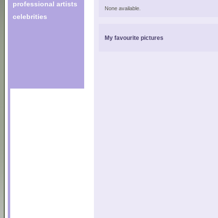
professional artists
None available.
celebrities
My favourite pictures