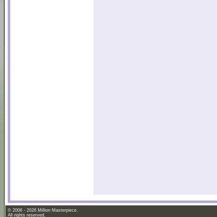
© 2006 - 2026 Million Masterpiece.
All rights reserved.