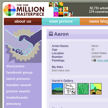
32,731 artist
174 countrie
about us
view picture
news blo
Aaron
Artist Name
Aaron
Age
32
Location
United States
Number
1001840
Paintings
4
View gall
discussion
My links
Don't have one.
facebook group
latest pictures
Aaron's Gallery
member search
picture search
leaderboards
directory