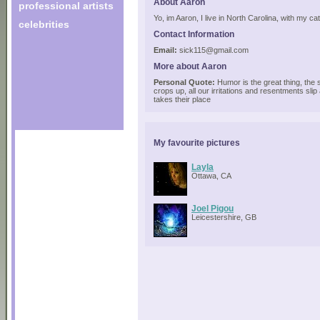
About Aaron
professional artists
Yo, im Aaron, I live in North Carolina, with my ca
celebrities
Contact Information
Email:
sick115@gmail.com
More about Aaron
Personal Quote:
Humor is the great thing, the s
crops up, all our irritations and resentments sli
takes their place
My favourite pictures
Layla
Ottawa, CA
Joel Pigou
Leicestershire, GB