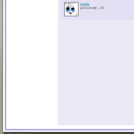
nadia
jacksonville , US