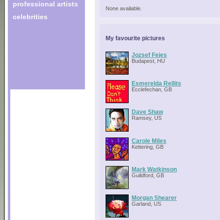
professional artists
None available.
celebrities
My favourite pictures
Jozsef Fejes
Budapest, HU
Esmerelda Rellits
Ecclefechan, GB
Dave Shaw
Ramsey, US
Carole Miles
Kettering, GB
Mark Watkinson
Guildford, GB
Morgan Shearer
Garland, US