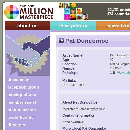
32,731 artist
174 countrie
about us
view picture
news blo
Pat Duncombe
Artist Name
Pat Duncomb
Age
36
Location
United Kingd
Number
1000589
Paintings
1
View gall
discussion
My links
Don't have one.
facebook group
latest pictures
member search
About Pat Duncombe
I'd prefer to remain mysterious!
picture search
Contact Information
leaderboards
None available.
directory
More about Pat Duncombe