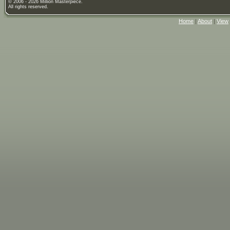
© 2006 - 2026 Million Masterpiece.
All rights reserved.
Home
|
About
|
View