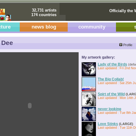
32,731 artists
Officially the 
174 countries
cture
news blog
community
 Dee
Profile
My artwork gallery:
Lady of the Birds
(defau
Last updated : Fri 2nd No
The Big Collab!
Last updated : Sat 25th Ju
Spirt of the Wild
(LARG
Last updated : Mon 14th 
never looking
Last updated : Tue 8th Ja
Love Stinks
(LARGE)
Last updated : Tue 11th 