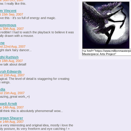
e 30th Oct, 2007
. I really like this.
m Vincent
t 15th Sep, 2007
love this - it's so full of energy and magic.
nonymous
u 30th Aug, 2007
credible! I had to watch the playback to believe it was
ally drawn with a mouse.
ene
d 22nd Aug, 2007
ight dark fairy dancer...
dhi Rathish
t 18th Aug, 2007
w talk about detail!
arah Edwards
d 15th Aug, 2007
gical. The level of detail is staggering for creating
e wings.
dia
d 15th Aug, 2007
azing,,great work,,=)
geli Arndt
e 14th Aug, 2007
still think this is absolutely phenomenal! wow...
organ Shearer
e 14th Aug, 2007
s a very interesting and original idea, mostly i love the
dy posture, its very freeform and eye catching ! +