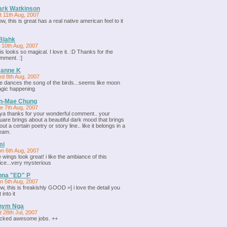
ark Watkinson
t 11th Aug, 2007
w, this is great has a real native american feel to it
Blahk
i 10th Aug, 2007
is looks so magical. I love it. :D Thanks for the
mment. :]
eanne K
d 8th Aug, 2007
e dances the song of the birds...seems like moon
gic happening
in-Mae Chung
e 7th Aug, 2007
ya thanks for your wonderful comment.. your
uare brings about a beautiful dark mood that brings
out a certain poetry or story line.. like it belongs in a
eam.
mi
n 6th Aug, 2007
e wings look great! i like the ambiance of this
ice...very mysterious
nna "ED" P
n 5th Aug, 2007
w, this is freakishly GOOD =] i love the detail you
 into it
hym Nga
t 28th Jul, 2007
cked awesome jobs. ++