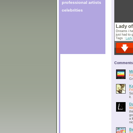
professional artists
celebrities
Lady of
Dreams i ha
just had to 
Tags :
Lady
Comments o
Mi
Fr
Gr
Ke
Fr
So
it.
Da
We
th
go
a 
nic
Be