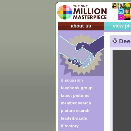
about us
view pi
Dee
discussion
facebook group
latest pictures
member search
picture search
leaderboards
directory