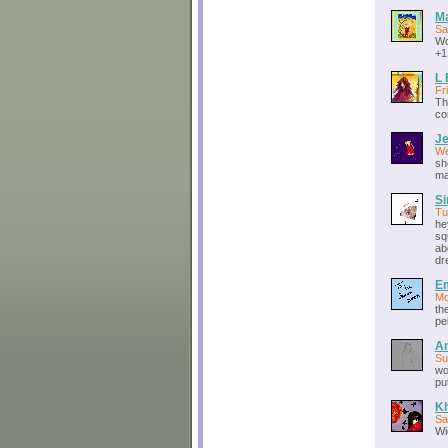
M
Sa
Wo
+1
L 
Fr
Th
co
J
We
sh
ma
S
Tu
he
sq
ab
dr
E
Mo
th
pe
A
Su
wo
put
K
Sa
Wi