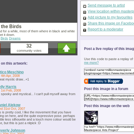
Send message to artist
View location within master
Add picture to my favourites
Share this image on Facebo
 the Birds
Report to a moderator
d for a while, most of them where in black and white
get it down.
Birds
Dreams
32
Post a live replay of this ima
community votes
Use this code to paste a replay of
me more?
n this artwork:
tico Meschino
i 4th Apr, 2008
eat mystic draw...+1
lly Harris
Post this image in a forum
i 1st Feb, 2008
 spooky and mystical... I can't pull myself away from
niel Alekow
Post this image on the web
d 31st Oct, 2007
is is pretty cool, I like the movement that you have
ing on here, and the quite expressive pose. perhaps
little less silhouette and a touch more colour would be
e, but this is just a nitpick :D
verly Johnson