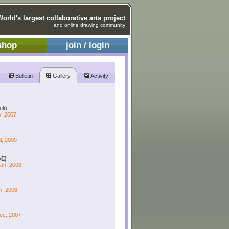
World's largest collaborative arts project
and online drawing community
shop
join / login
Bulletin
Gallery
Activity
lt)
v, 2007
l, 2009
E)
Jan, 2008
n, 2008
Dec, 2007