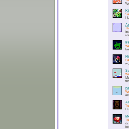
Tu
Wow
Ki
Sa
I 
A
Th
In
re
Ir
We
br
Ni
Sa
wo
S
We
Ma
th
na
We
am
An
Tu
I 
M
Tu
it
bo