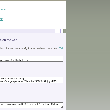
piece
ok
ge on the web
 this picture into any MySpace profile or comment.
Tell