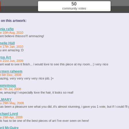
50
community votes
n this artwork:
nia rafiq
e 10th Aug, 2010
cant believe thissss!!! ammazing!
elie Häll
n 17th Jan, 2010
u are amazing :D
sa Art
n 21st Jun, 2009
cant wait to see it finish... i would love to see this piece at my room...:) very nice
armen raheem
t 6th Dec, 2008
azing. very very very very nice job. [=
nonymous
n 7th Jul, 2008
w, amazing! I especially love the hair, it looks so real!
ILMARY
u 29th May, 2008
 has been a pleasure see what you did..it's almost stunning, i gave you 1 vote, but if I could I'll 
chael Loyd
e 29th Apr, 2008
is has to be one of the best pieces of art I've ever seen on here!
ril McGuire