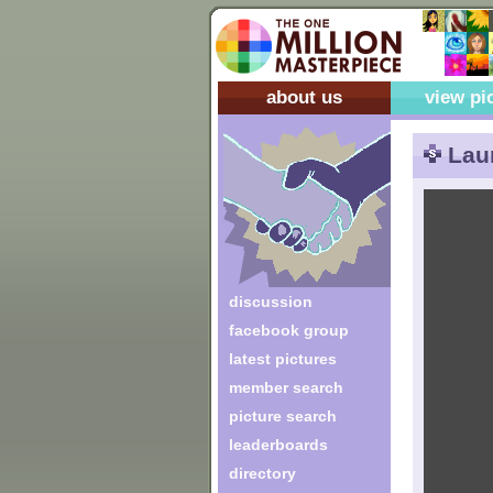
about us
view pi
Laur
discussion
facebook group
latest pictures
member search
picture search
leaderboards
directory