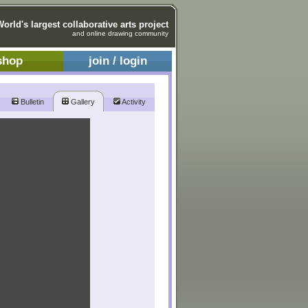
World's largest collaborative arts project
and online drawing community
shop
join / login
Bulletin
Gallery
Activity