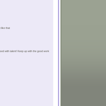
 like that
sed with talent! Keep up with the good work