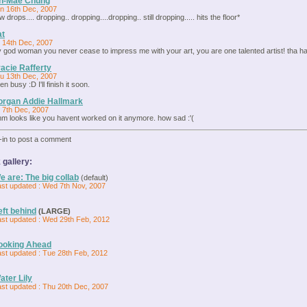
in-Mae Chung
n 16th Dec, 2007
w drops.... dropping.. dropping....dropping.. still dropping..... hits the floor*
at
i 14th Dec, 2007
 god woman you never cease to impress me with your art, you are one talented artist! tha hair 
acie Rafferty
u 13th Dec, 2007
en busy :D I'll finish it soon.
rgan Addie Hallmark
i 7th Dec, 2007
m looks like you havent worked on it anymore. how sad :'(
-in to post a comment
 gallery:
e are: The big collab
(default)
ast updated : Wed 7th Nov, 2007
eft behind
(LARGE)
ast updated : Wed 29th Feb, 2012
ooking Ahead
ast updated : Tue 28th Feb, 2012
ater Lily
ast updated : Thu 20th Dec, 2007