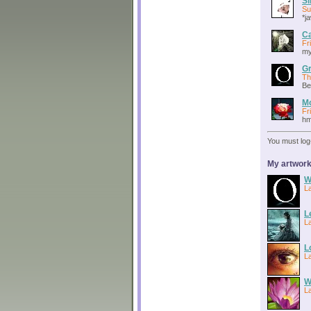
S
Su
*ja
C
Fr
my
Gr
Th
Be
Mo
Fr
hm
You must log
My artwork
W
L
L
L
L
L
W
L