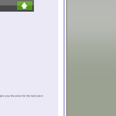
give you the prize for the best pics!