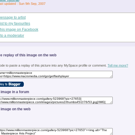
ast updated : Sun 9th Sep, 2007
essage to artist
ist to my favourites
this image on Facebook
 to a moderator
ve replay of this image on the web
ode to paste a replay of this picture into any MySpace profile or comment.
Tell me more?
s image in a forum
s image on the web