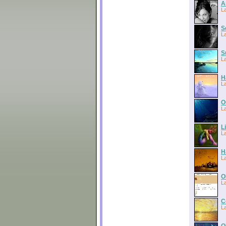
A
La
S
L
S
L
H
La
O
L
L
L
H
La
O
L
C
La
O