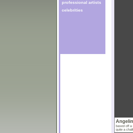
professional artists
celebrities
Angelin
based off a 
quite a chall