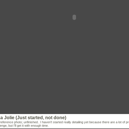
a Jolie (Just started, not done)
reference photo; unfinished.. I haven't started really detailing yet because there are a lot of p
enge, but I'll get it with enough time.