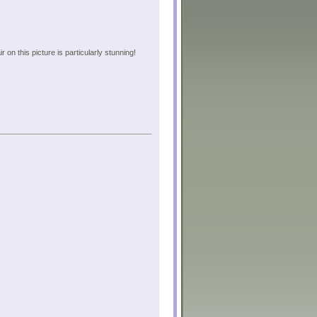
on this picture is particularly stunning!