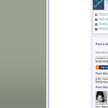
L
Send m
Add art
Share 
Report
Post a li
Use this c
Post thi
Post thi