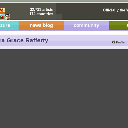
32,731 artists
Officially the 
174 countries
cture
news blog
community
a Grace Rafferty
Profile