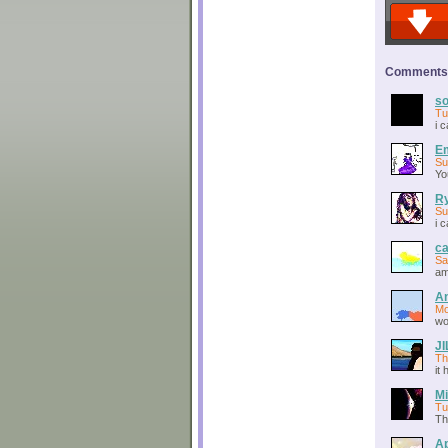
Comments o
so
Tu
i 
Em
Su
Yo
Ry
Su
i 
c
Sa
am
A
Mo
wo
J
Th
it
Mi
Tu
Th
Ap