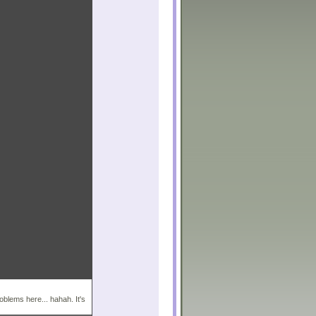
roblems here... hahah. It's