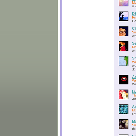
Mo
o 
D
Fr
Gr
Ch
Su
wo
S
Mo
wo
S
We
wo
:D
An
We
Wo
Li
Th
An
Ar
Mo
i 
Ma
Su
the