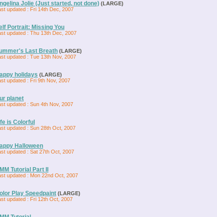
ngelina Jolie (Just started, not done)
(LARGE)
st updated : Fri 14th Dec, 2007
elf Portrait: Missing You
ast updated : Thu 13th Dec, 2007
ummer's Last Breath
(LARGE)
ast updated : Tue 13th Nov, 2007
appy holidays
(LARGE)
st updated : Fri 9th Nov, 2007
ur planet
ast updated : Sun 4th Nov, 2007
ife is Colorful
ast updated : Sun 28th Oct, 2007
appy Halloween
st updated : Sat 27th Oct, 2007
MM Tutorial Part II
ast updated : Mon 22nd Oct, 2007
olor Play Speedpaint
(LARGE)
st updated : Fri 12th Oct, 2007
MM Tutorial