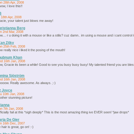
n 28th Apr, 2008
wow, I love this!!
B
i 18th Apr, 2008
acie, your talent just blows me away!
ristianna Berg
n 2nd Mar, 2008
w.... r u doing it with a mouse or like a stilis? cuz damn.. im using a mouse and i cant control it
€an Z4ky
n 25th Feb, 2008
w really nice i liked it the posing of the mouth!
hubnum Khan
d 16th Jan, 2008
w, Gracie its been a while! Good to see you busy busy busy! My talented friend you are bles
nina Sjöström
d 16th Jan, 2008
ooow. Really awesome. As always. ;-)
z Joyce
u 10th Jan, 2008
other stunning picture!
ianna
n 7th Jan, 2008
officially fail at this *sigh deeply* This is the most amazing thing ive EVER seen! *jaw drops*
ria De Gier
n 16th Dec, 2007
 hair is great, go on! :-)