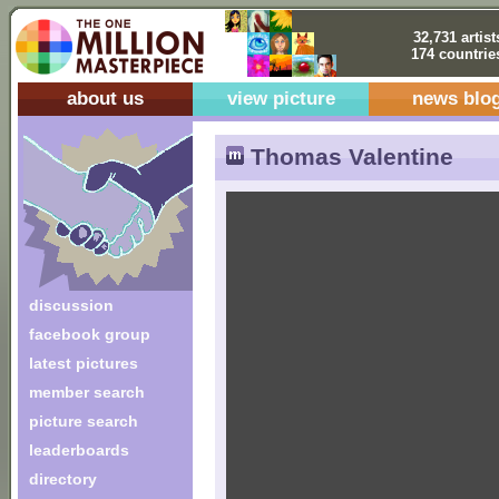
32,731 artist
174 countrie
about us
view picture
news blo
Thomas Valentine
discussion
facebook group
latest pictures
member search
picture search
leaderboards
directory