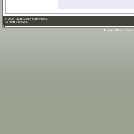
© 2006 - 2026 Million Masterpiece.
All rights reserved.
Home
|
About
|
View