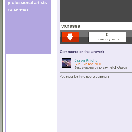
professional artists
celebrities
vanessa
0
community votes
Comments on this artwork:
Jason Knight
Sun 15th Apr, 2007
Just stopping by to say hello! -Jason
You must log-in to post a comment