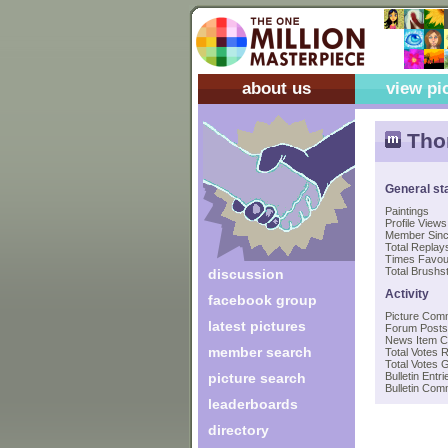
about us
view pi
Thom
General st
Paintings
Profile Views
Member Sin
Total Replays
Times Favou
Total Brushst
discussion
Activity
facebook group
Picture Com
latest pictures
Forum Posts
News Item 
member search
Total Votes 
Total Votes 
picture search
Bulletin Entri
Bulletin Co
leaderboards
directory