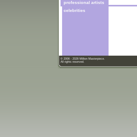
professional artists
celebrities
© 2006 - 2026 Million Masterpiece.
All rights reserved.