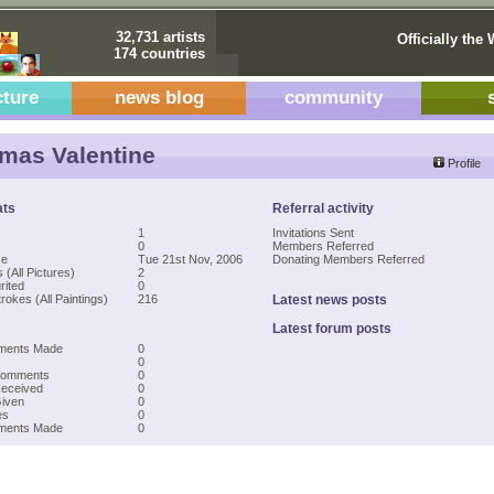
32,731 artists
Officially the 
174 countries
cture
news blog
community
as Valentine
Profile
ats
Referral activity
1
Invitations Sent
0
Members Referred
ce
Tue 21st Nov, 2006
Donating Members Referred
 (All Pictures)
2
rited
0
rokes (All Paintings)
216
Latest news posts
Latest forum posts
ments Made
0
0
Comments
0
Received
0
Given
0
es
0
mments Made
0