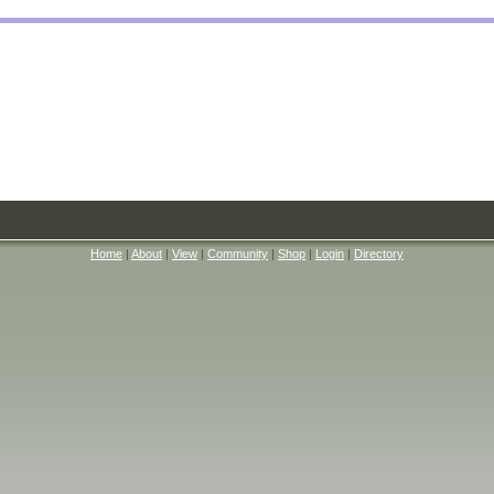
Home
|
About
|
View
|
Community
|
Shop
|
Login
|
Directory