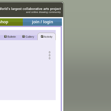
World's largest collaborative arts project
and online drawing community
shop
join / login
Bulletin
Gallery
Activity
0
0
0