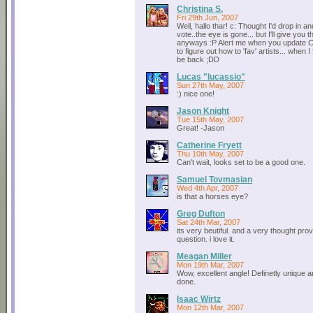
Christina S.
Fri 29th Jun, 2007
Well, hallo thar! c: Thought I'd drop in 
vote..the eye is gone... but I'll give you t
anyways :P Alert me when you update C: I
to figure out how to 'fav' artists... when I fi
be back ;DD
Lucas "lucassio"
Sun 27th May, 2007
:) nice one!
Jason Knight
Tue 15th May, 2007
Great! -Jason
Catherine Fryett
Thu 10th May, 2007
Can't wait, looks set to be a good one.
Samuel Tovmasian
Wed 4th Apr, 2007
is that a horses eye?
Greg Dufton
Sat 24th Mar, 2007
its very beutiful. and a very thought pro
question. i love it.
Meagan Miller
Mon 19th Mar, 2007
Wow, excellent angle! Definetly unique a
done.
Isaac Wirtz
Mon 12th Mar, 2007