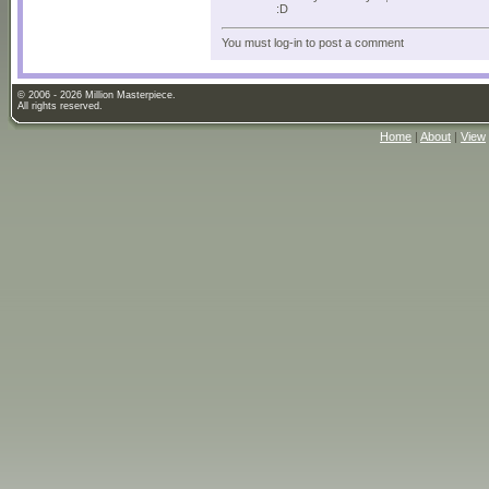
:D
You must log-in to post a comment
© 2006 - 2026 Million Masterpiece.
All rights reserved.
Home
|
About
|
View