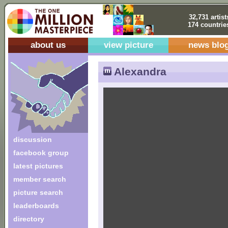
32,731 artist
174 countrie
about us
view picture
news blo
Alexandra
discussion
facebook group
latest pictures
member search
picture search
leaderboards
directory