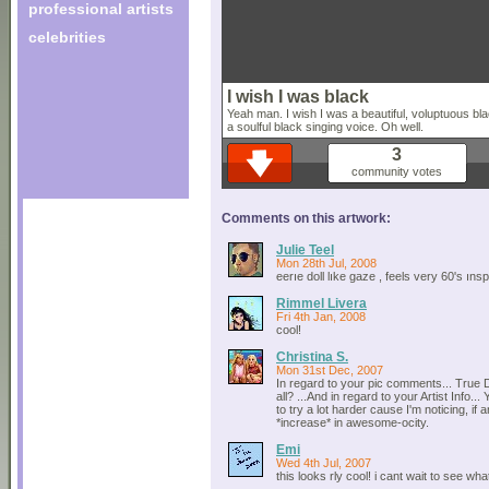
professional artists
celebrities
I wish I was black
Yeah man. I wish I was a beautiful, voluptuous b
a soulful black singing voice. Oh well.
3
community votes
Comments on this artwork:
Julie Teel
Mon 28th Jul, 2008
eerıe doll lıke gaze , feels very 60's ıns
Rimmel Livera
Fri 4th Jan, 2008
cool!
Christina S.
Mon 31st Dec, 2007
In regard to your pic comments... True 
all? ...And in regard to your Artist Info...
to try a lot harder cause I'm noticing, if 
*increase* in awesome-ocity.
Emi
Wed 4th Jul, 2007
this looks rly cool! i cant wait to see what