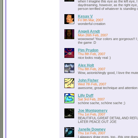
when I imagine this eye as the left eye, 
daydreaming, however, as the right eye,
person terrified of whatever is standing
Kesav V
Fri 9th Mar, 2007
wonderful creation
Angeli Arndt
Mon 26th Feb, 2007
wowowow! Your colors are gorgeous!! I 
the game :D
Pim Prudon
Thu 8th Feb, 2007
nice looks realy real :)
Alex Holt
Thu 8th Feb, 2007
Wow, astonishingly good, I love the mut
John Fisher
Wed 7th Feb, 2007
awesome, great technique and attention t
Lilly Duff
Sat 3rd Feb, 2007
schöne sache, schöne sache ;)
Joe Montgomery
Thu 1st Feb, 2007
BEAUTIFUL.GREAT DETAIL AND REF
LATER PEACE OUT JOE
Janelle Downey
Thu 1st Feb, 2007
I alaways draw eyes, too...this one doe