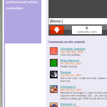
professional artists
celebrities
(None.)
8
community votes
Comments on this artwork:
Christina Jamison
Sun 16th Mar, 2008
i love the bubbles
Brian Masson
Fri 16th Nov, 2007
Really moving.
Deanna
Tue 9th Oct, 2007
this is too cute. i really love this. make
from me
Christina S.
Mon 8th Oct, 2007
Wonderful message C: I love it when p
squares with meaning! :DD ...oh, and co
being a college girl ;DDD Great job on the
Kimberly Li