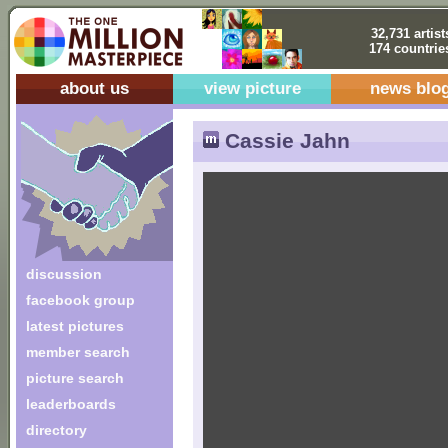
32,731 artist
174 countrie
about us
view picture
news blo
Cassie Jahn
discussion
facebook group
latest pictures
member search
picture search
leaderboards
directory