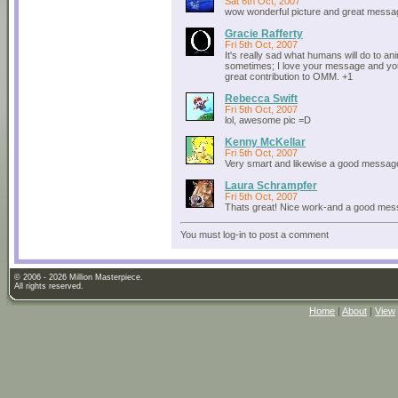
Sat 6th Oct, 2007
wow wonderful picture and great messa
Gracie Rafferty
Fri 5th Oct, 2007
It's really sad what humans will do to an
sometimes; I love your message and you
great contribution to OMM. +1
Rebecca Swift
Fri 5th Oct, 2007
lol, awesome pic =D
Kenny McKellar
Fri 5th Oct, 2007
Very smart and likewise a good messag
Laura Schrampfer
Fri 5th Oct, 2007
Thats great! Nice work-and a good mes
You must log-in to post a comment
© 2006 - 2026 Million Masterpiece.
All rights reserved.
Home
|
About
|
View