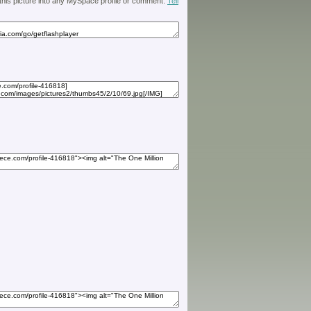
 this picture into any MySpace profile or comment.
Tell