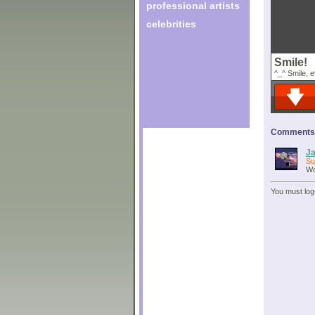
professional artists
celebrities
Smile!
^_^ Smile, 
Comments o
Ja
Su
Wo
You must log