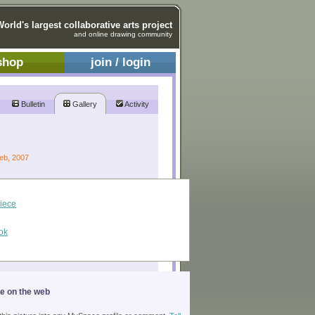
World's largest collaborative arts project
and online drawing community
shop
join / login
Bulletin
Gallery
Activity
Feb, 2007
piece
ok
ge on the web