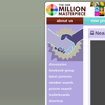
about us
view pi
Neal
discussion
facebook group
latest pictures
member search
picture search
leaderboards
directory