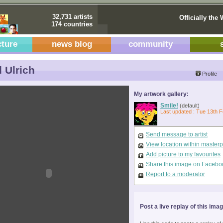
32,731 artists
Officially the 
174 countries
cture
news blog
community
 Ulrich
Profile
My artwork gallery:
Smile!
(default)
Last updated : Tue 13th 
Send message to artist
View location within master
Add picture to my favourites
Share this image on Facebo
Report to a moderator
Post a live replay of this ima