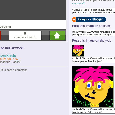
Use this code to paste a replay of
me more?
Post this image in a forum
everyone!
0
community votes
Post this image on the web
n this artwork:
son Knight
n 1st Apr, 2007
nderful! -Jason
-in to post a comment