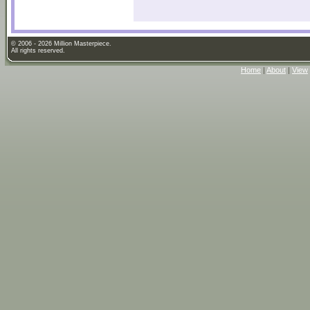
© 2006 - 2026 Million Masterpiece.
All rights reserved.
Home
|
About
|
View