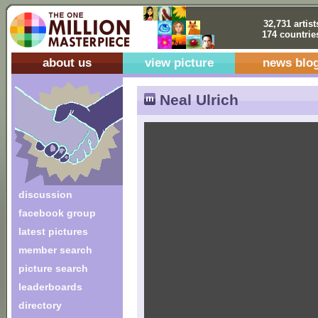
32,731 artist
174 countrie
about us
view picture
news blo
Neal Ulrich
discussion
facebook group
latest pictures
member search
picture search
leaderboards
directory