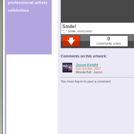
professional artists
celebrities
Smile!
^_^ Smile, everyone!
0
community votes
Comments on this artwork:
Jason Knight
Sun 1st Apr, 2007
Wonderful! -Jason
You must log-in to post a comment